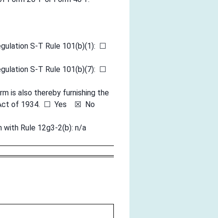
egulation S-T Rule 101(b)(1): ☐
egulation S-T Rule 101(b)(7): ☐
rm is also thereby furnishing the
ge Act of 1934. ☐ Yes ☒ No
n with Rule 12g3-2(b): n/a