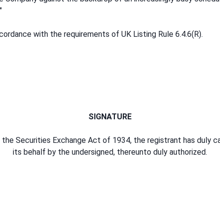
"
ordance with the requirements of UK Listing Rule 6.4.6(R).
SIGNATURE
the Securities Exchange Act of 1934, the registrant has duly c
its behalf by the undersigned, thereunto duly authorized.