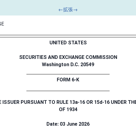
GE
UNITED STATES
SECURITIES AND EXCHANGE COMMISSION
Washington D.C. 20549
FORM 6-K
E ISSUER PURSUANT TO RULE 13a-16 OR 15d-16 UNDER TH
OF 1934
Date: 03 June 2026