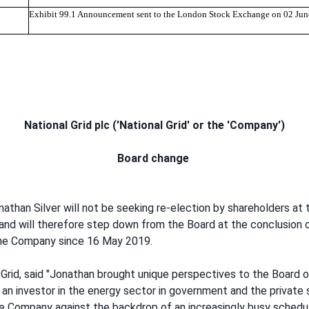
Exhibit 99.1 Announcement sent to the London Stock Exchange on 02 Ju
National Grid plc ('National Grid' or the 'Company')
Board change
han Silver will not be seeking re-election by shareholders at
and will therefore step down from the Board at the conclusion
the Company since 16 May 2019.
 Grid, said "Jonathan brought unique perspectives to the Board 
s an investor in the energy sector in government and the private
 Company against the backdrop of an increasingly busy schedule