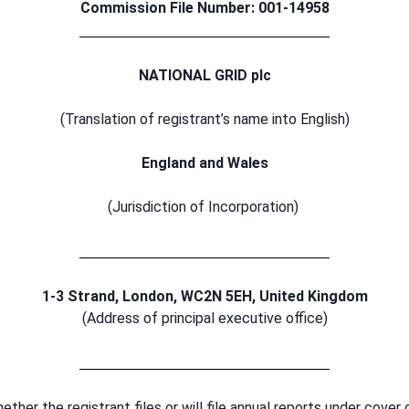
Commission File Number: 001-14958
NATIONAL GRID plc
(Translation of registrant’s name into English)
England and Wales
(Jurisdiction of Incorporation)
1-3 Strand, London, WC2N 5EH, United Kingdom
(Address of principal executive office)
ther the registrant files or will file annual reports under cover