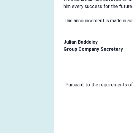
him every success for the future.
This announcement is made in acc
Julian Baddeley
Group Company Secretary
Pursuant to the requirements of 