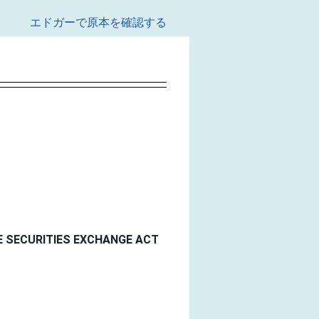
エドガーで原本を確認する
E SECURITIES EXCHANGE ACT