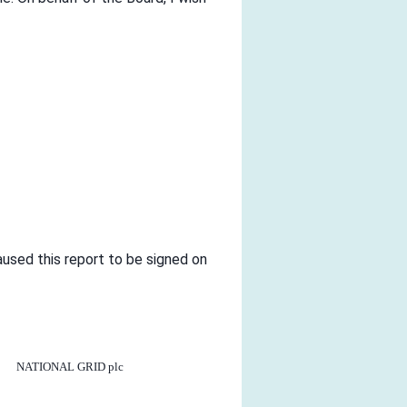
aused this report to be signed on
NATIONAL GRID plc