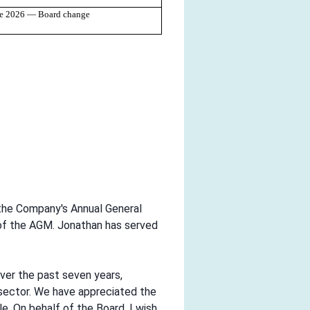
ne 2026 — Board change
 the Company's Annual General
 of the AGM. Jonathan has served
over the past seven years,
 sector. We have appreciated the
. On behalf of the Board, I wish