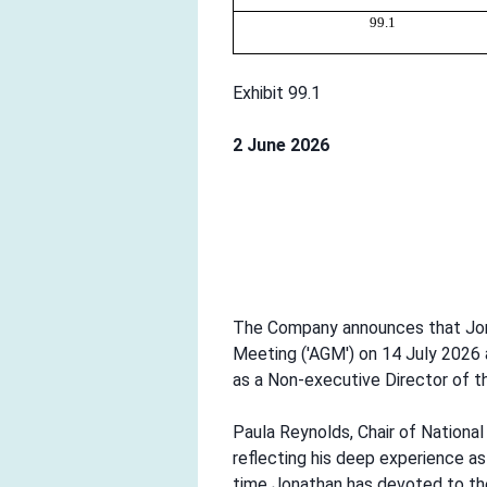
99.1
Exhibit 99.1
2 June 2026
The Company announces that Jonat
Meeting ('AGM') on 14 July 2026 
as a Non-executive Director of 
Paula Reynolds, Chair of National
reflecting his deep experience a
time Jonathan has devoted to the