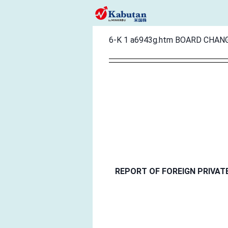
6-K
1
a6943g.htm
BOARD CHAN
REPORT OF FOREIGN PRIVAT