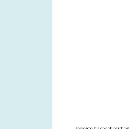
Indicate by check mark whe