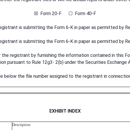
☒ Form 20-F ☐ Form 40-F
registrant is submitting the Form 6-K in paper as permitted by R
registrant is submitting the Form 6-K in paper as permitted by R
he registrant by furnishing the information contained in this Fo
sion pursuant to Rule 12g3- 2(b) under the Securities Exchan
ate below the file number assigned to the registrant in connectio
EXHIBIT INDEX
Description