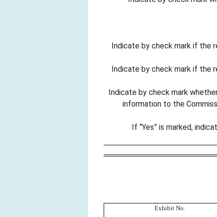
Indicate by check mark if the 
Indicate by check mark if the 
Indicate by check mark whether t
information to the Commis
If “Yes” is marked, indic
Exhibit No.