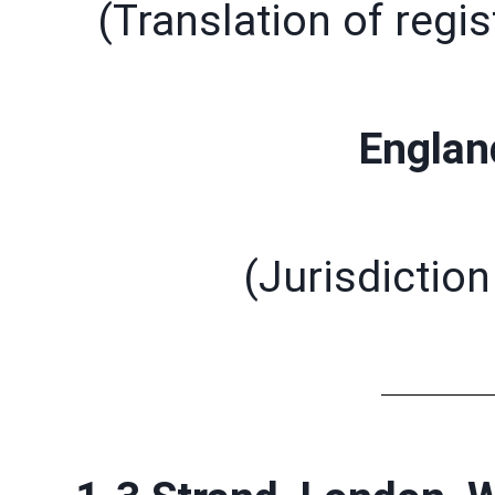
(Translation of regis
Englan
(Jurisdiction