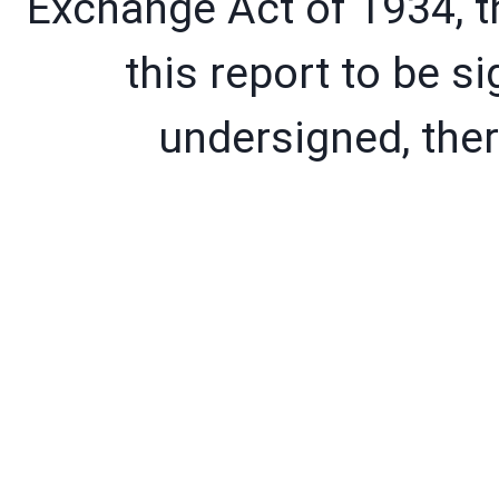
Exchange Act of 1934, t
this report to be si
undersigned, ther