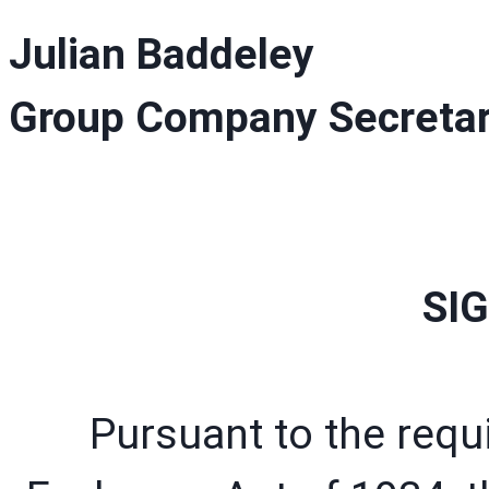
Julian Baddeley
Group Company Secreta
SI
Pursuant to the requ