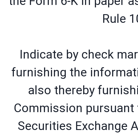
the Form 6-K in paper a
Rule 1
Indicate by check mar
furnishing the informat
also thereby furnish
Commission pursuant t
Securities Exchange