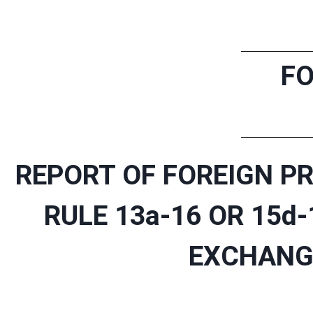
FO
REPORT OF FOREIGN PR
RULE 13a-16 OR 15d
EXCHANGE