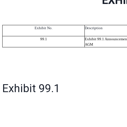
EXHI
Exhibit No.
Description
99.1
Exhibit 99.1 Announcement
AGM
Exhibit 99.1