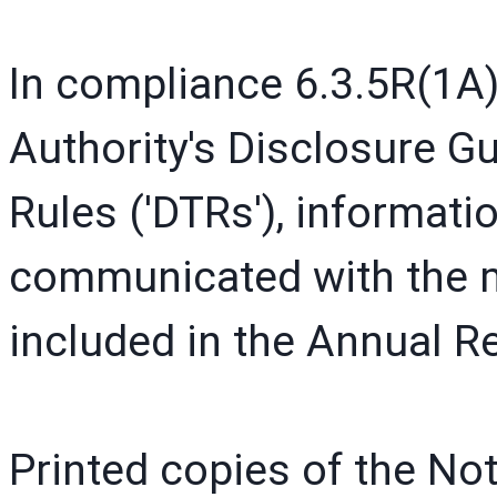
In compliance 6.3.5R(1A)
Authority's Disclosure 
Rules ('DTRs'), informati
communicated with the me
included in the Annual 
Printed copies of the N