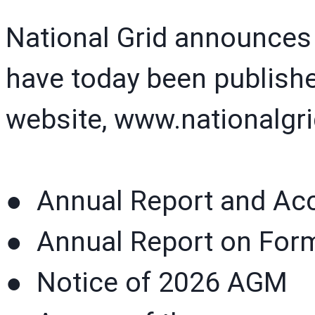
National Grid announces
have today been publishe
website, www.nationalgr
● Annual Report and Ac
● Annual Report on For
● Notice of 2026 AGM