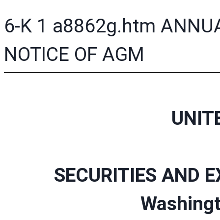
6-K
1
a8862g.htm
ANNUA
NOTICE OF AGM
UNIT
SECURITIES AND 
Washingt