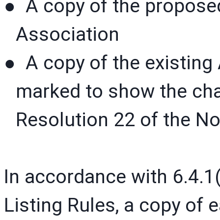
● A copy of the proposed
Association
● A copy of the existing 
marked to show the ch
Resolution 22 of the N
In accordance with 6.4.1(
Listing Rules, a copy of 