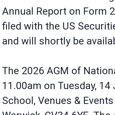
Annual Report on Form 2
filed with the US Secur
and will shortly be avail
The 2026 AGM of National 
11.00am on Tuesday, 14 J
School, Venues & Events