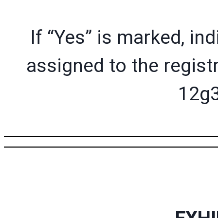
If “Yes” is marked, in
assigned to the regist
12g3