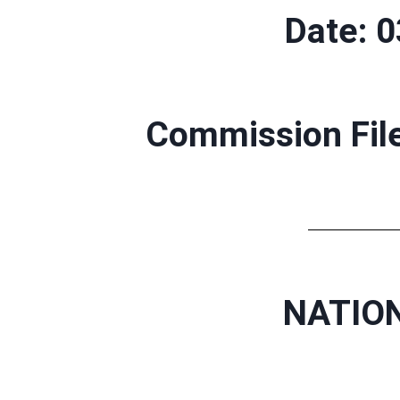
Date: 
Commission Fil
NATION