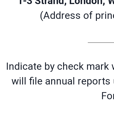
1-3 Strand, London,
(Address of princ
Indicate by check mark w
will file annual report
Fo