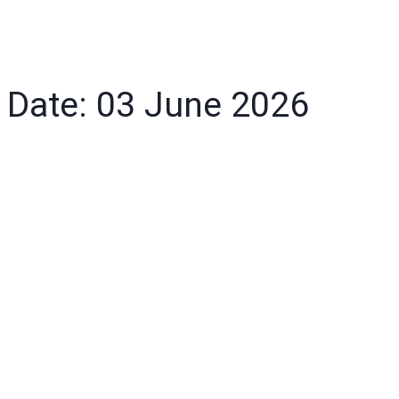
Date: 03 June 2026