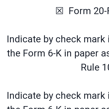
☒ Form 20
Indicate by check mark i
the Form 6-K in paper a
Rule 1
Indicate by check mark i