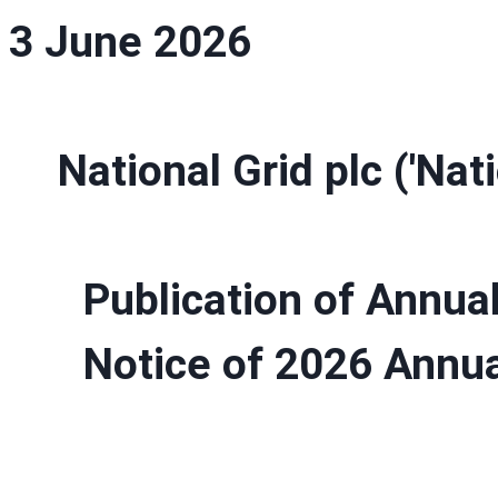
3 June 2026
National Grid plc ('Nat
Publication of Annua
Notice of 2026 Annua