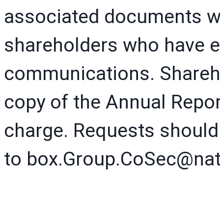
associated documents wi
shareholders who have el
communications. Shareho
copy of the Annual Repor
charge. Requests should
to box.Group.CoSec@nat