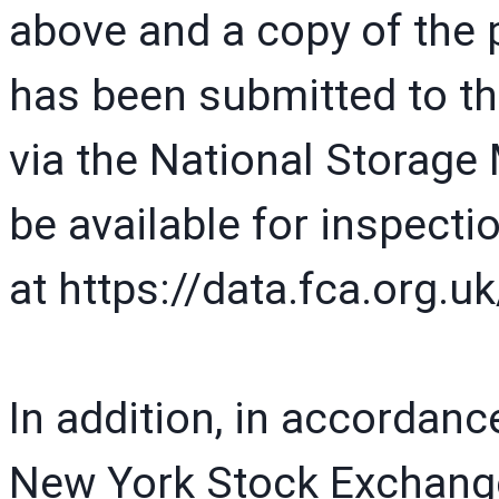
above and a copy of the
has been submitted to th
via the National Storage
be available for inspecti
at https://data.fca.org
In addition, in accordanc
New York Stock Exchang