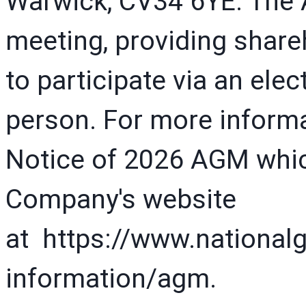
Warwick, CV34 6YE. The A
meeting, providing share
to participate via an ele
person. For more informat
Notice of 2026 AGM which
Company's website
at https://www.national
information/agm.