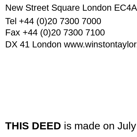
New Street Square London EC4
Tel +44 (0)20 7300 7000
Fax +44 (0)20 7300 7100
DX 41 London www.winstontaylo
THIS DEED
is made on July