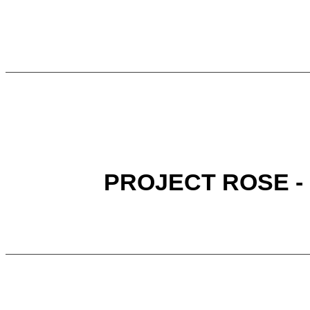
PROJECT ROSE -