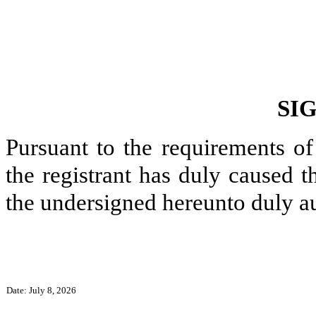
SI
Pursuant to the requirements of
the registrant has duly caused t
the undersigned hereunto duly a
Date: July 8, 2026