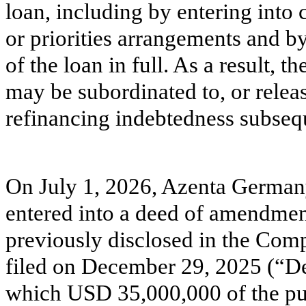
loan, including by entering into 
or priorities arrangements and b
of the loan in full. As a result, t
may be subordinated to, or releas
refinancing indebtedness subseq
On July 1, 2026, Azenta German
entered into a deed of amendmen
previously disclosed in the Co
filed on December 29, 2025 (“D
which USD 35,000,000 of the purc