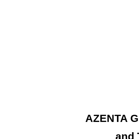
AZENTA 
and