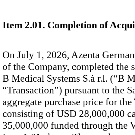
Item 2.01. Completion of Acquis
On July 1, 2026, Azenta Germa
of the Company, completed the sal
B Medical Systems S.à r.l. (“B M
“Transaction”) pursuant to the 
aggregate purchase price for th
consisting of USD 28,000,000 ca
35,000,000 funded through the 