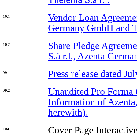
Vendor Loan Agreement
10.1
Germany GmbH and The
Share Pledge Agreemen
10.2
S.à r.l., Azenta Germ
Press release dated Jul
99.1
Unaudited Pro Forma 
99.2
Information of Azenta,
herewith).
Cover Page Interactiv
104