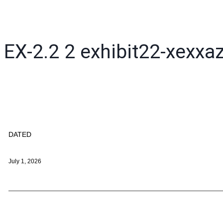
EX-2.2
2
exhibit22-xexxa
DATED
July 1, 2026