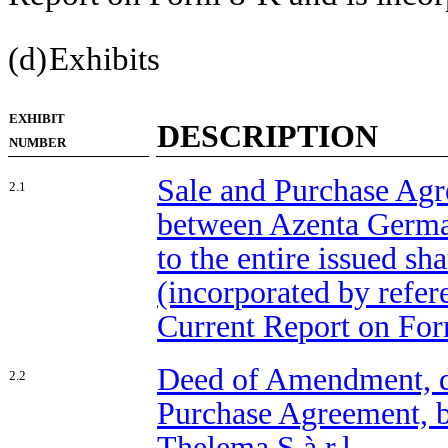
(d)
Exhibits
EXHIBIT
DESCRIPTION
NUMBER
Sale and Purchase Agr
2.1
between Azenta Germa
to the entire issued sh
(incorporated by refer
Current Report on For
Deed of Amendment, da
2.2
Purchase Agreement,
Thelema S.à r.l.