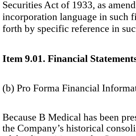
Securities Act of 1933, as amend
incorporation language in such fi
forth by specific reference in suc
Item 9.01. Financial Statement
(b) Pro Forma Financial Informa
Because B Medical has been pres
the Company’s historical consolid