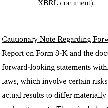
XBRL document).
Cautionary Note Regarding For
Report on Form 8-K and the doc
forward-looking statements withi
laws, which involve certain risks
actual results to differ material