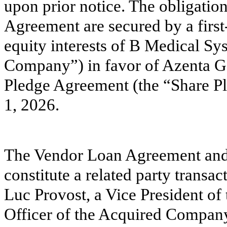
upon prior notice. The obligati
Agreement are secured by a first
equity interests of B Medical Sys
Company”) in favor of Azenta 
Pledge Agreement (the “Share Pl
1, 2026.
The Vendor Loan Agreement and
constitute a related party trans
Luc Provost, a Vice President o
Officer of the Acquired Company.