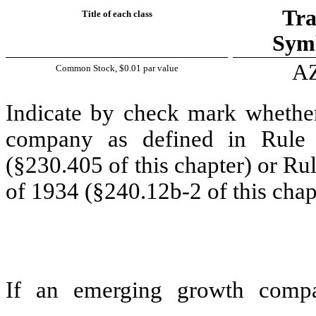
Tra
Title of each class
Symb
A
Common Stock, $0.01 par value
Indicate by check mark whether
company as defined in Rule 
(§230.405 of this chapter) or Ru
of 1934 (§240.12b-2 of this chap
If an emerging growth compa