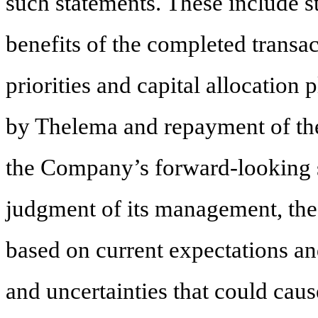
such statements. These include s
benefits of the completed transa
priorities and capital allocation 
by Thelema and repayment of t
the Company’s forward-looking st
judgment of its management, the
based on current expectations an
and uncertainties that could cause