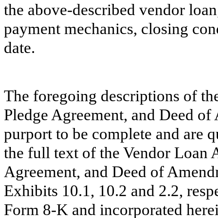
the above-described vendor loan,
payment mechanics, closing condi
date.
The foregoing descriptions of t
Pledge Agreement, and Deed of
purport to be complete and are qu
the full text of the Vendor Loan
Agreement, and Deed of Amendme
Exhibits 10.1, 10.2 and 2.2, resp
Form 8-K and incorporated herei