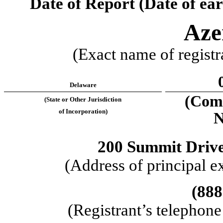
Date of Report (Date of ear
Aze
(Exact name of registra
Delaware
(Comm
(State or Other Jurisdiction
of Incorporation)
N
200 Summit Driv
(Address of principal e
(
888
(Registrant’s telephon