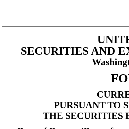
UNIT
SECURITIES AND 
Washingt
F
CURRE
PURSUANT TO SE
THE SECURITIES 