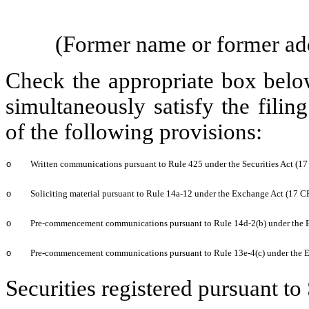
(Former name or former addr
Check the appropriate box below
simultaneously satisfy the filin
of the following provisions:
o
Written communications pursuant to Rule 425 under the Securities Act (1
o
Soliciting material pursuant to Rule 14a-12 under the Exchange Act (17 
o
Pre-commencement communications pursuant to Rule 14d-2(b) under the 
o
Pre-commencement communications pursuant to Rule 13e-4(c) under the 
Securities registered pursuant to