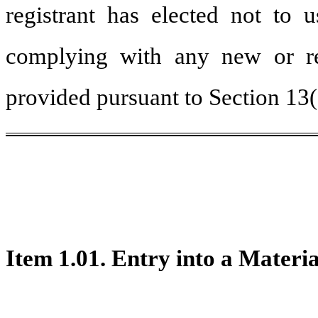
registrant has elected not to u
complying with any new or rev
provided pursuant to Section 13
Item 1.01. Entry into a Materi