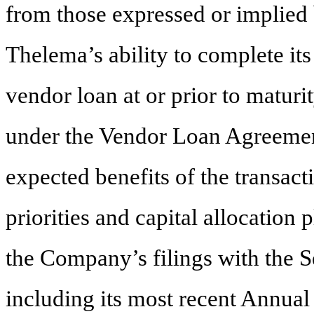
from those expressed or implied 
Thelema’s ability to complete its
vendor loan at or prior to maturi
under the Vendor Loan Agreement
expected benefits of the transacti
priorities and capital allocation 
the Company’s filings with the 
including its most recent Annua