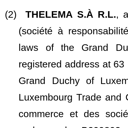
(2)
THELEMA S.À R.L.
, 
(société à responsabilit
laws of the Grand Du
registered address at 63
Grand Duchy of Luxemb
Luxembourg Trade and C
commerce et des socié