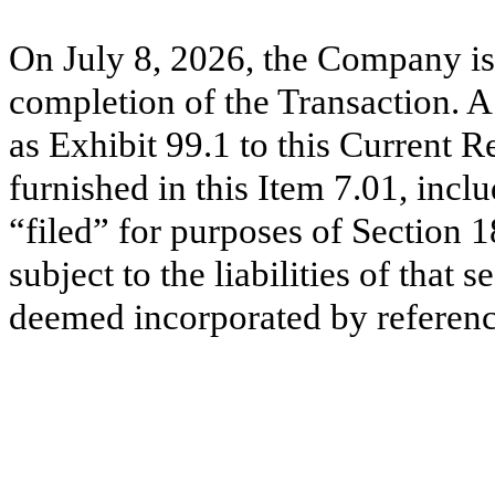
On July 8, 2026, the Company is
completion of the Transaction. A 
as Exhibit 99.1 to this Current 
furnished in this Item 7.01, incl
“filed” for purposes of Section 
subject to the liabilities of that 
deemed incorporated by reference