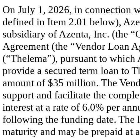
On July 1, 2026, in connection wi
defined in Item 2.01 below), 
subsidiary of Azenta, Inc. (the 
Agreement (the “Vendor Loan Ag
(“Thelema”), pursuant to whic
provide a secured term loan to T
amount of $35 million. The Vend
support and facilitate the comple
interest at a rate of 6.0% per a
following the funding date. The lo
maturity and may be prepaid at 