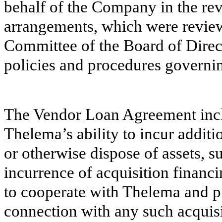
behalf of the Company in the rev
arrangements, which were revie
Committee of the Board of Direc
policies and procedures governin
The Vendor Loan Agreement incl
Thelema’s ability to incur additi
or otherwise dispose of assets, s
incurrence of acquisition fina
to cooperate with Thelema and pr
connection with any such acquisi