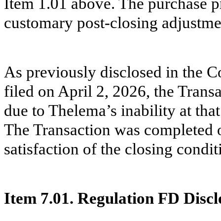
Item 1.01 above. The purchase pri
customary post-closing adjustme
As previously disclosed in the
filed on April 2, 2026, the Tran
due to Thelema’s inability at tha
The Transaction was completed o
satisfaction of the closing condit
Item 7.01. Regulation FD Discl