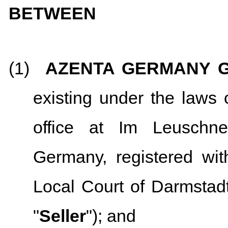
BETWEEN
(1)
AZENTA GERMANY 
existing under the laws 
office at Im Leuschn
Germany, registered wit
Local Court of Darmsta
"
Seller
"); and