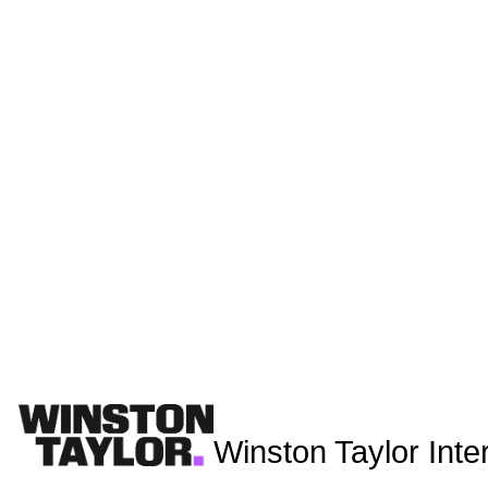
Winston Taylor Inte