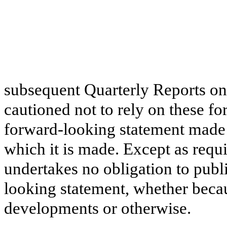
subsequent Quarterly Reports on
cautioned not to rely on these f
forward-looking statement made 
which it is made. Except as req
undertakes no obligation to publ
looking statement, whether beca
developments or otherwise.