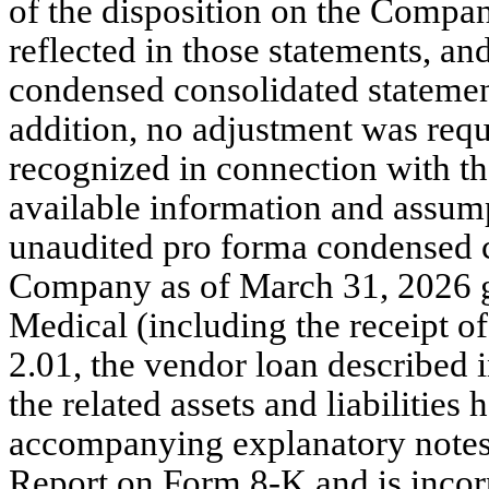
of the disposition on the Company
reflected in those statements, a
condensed consolidated statement
addition, no adjustment was requ
recognized in connection with th
available information and assumpt
unaudited pro forma condensed c
Company as of March 31, 2026 giv
Medical (including the receipt of
2.01, the vendor loan described 
the related assets and liabilities 
accompanying explanatory notes, i
Report on Form 8-K and is incor