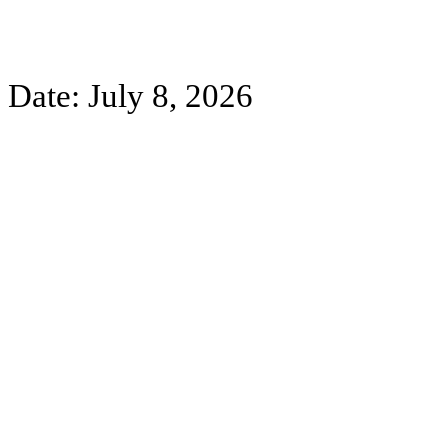
Date: July 8, 2026