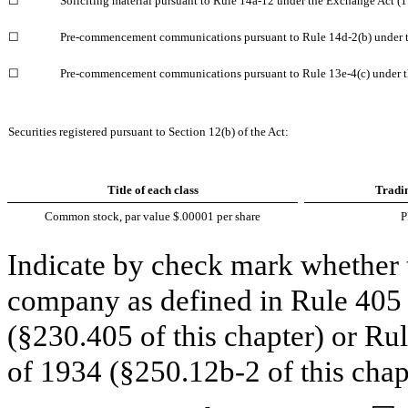
☐
Soliciting material pursuant to Rule 14a-12 under the Exchange Act 
☐
Pre-commencement communications pursuant to Rule 14d-2(b) under 
☐
Pre-commencement communications pursuant to Rule 13e-4(c) under t
Securities registered pursuant to Section 12(b) of the Act:
Title of each class
Tradi
Common stock, par value $.00001 per share
Indicate by check mark whether t
company as defined in Rule 405 o
(§230.405 of this chapter) or Ru
of 1934 (§250.12b-2 of this chap