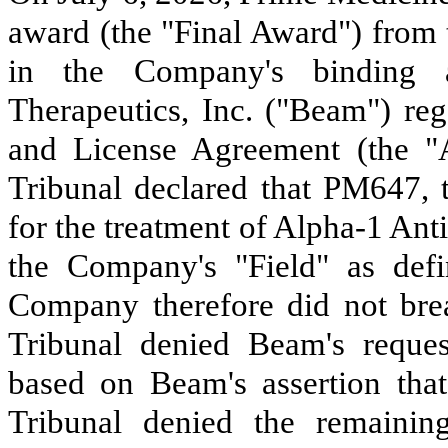
award (the "Final Award") from t
in the Company's binding a
Therapeutics, Inc. ("Beam") reg
and License Agreement (the "A
Tribunal declared that PM647,
for the treatment of Alpha-1 Ant
the Company's "Field" as def
Company therefore did not bre
Tribunal denied Beam's reques
based on Beam's assertion tha
Tribunal denied the remaini