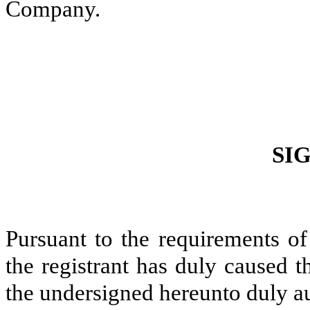
Company.
SI
Pursuant to the requirements of
the registrant has duly caused t
the undersigned hereunto duly a