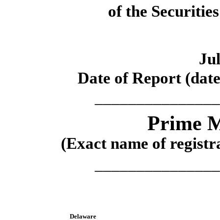
of the Securitie
Jul
Date of Report (date
_______________
Prime M
(Exact name of registra
_______________
Delaware