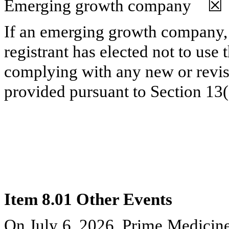
Emerging growth company
☒
If an emerging growth company, 
registrant has elected not to use 
complying with any new or revis
provided pursuant to Section 13
Item 8.01 Other Events
On July 6, 2026, Prime Medicine