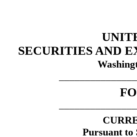
UNIT
SECURITIES AND 
Washingt
_______________
F
_______________
CURRE
Pursuant to 