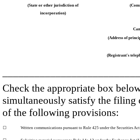
(State or other jurisdiction of
(Comm
incorporation)
Cam
(Address of princi
(Registrant's tele
_________________________
Check the appropriate box below 
simultaneously satisfy the filing
of the following provisions:
☐
Written communications pursuant to Rule 425 under the Securities Ac