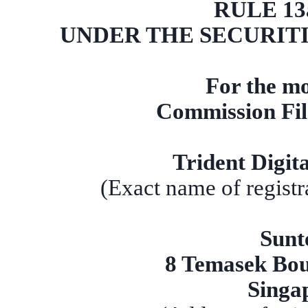
RULE 13a
UNDER THE SECURITI
For the mo
Commission Fi
Trident Digit
(Exact name of registra
Sunt
8 Temasek Bou
Singa