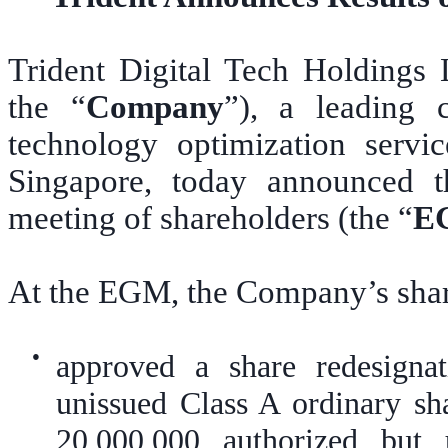
Trident Digital Tech Holding
the “
Company
”), a leading c
technology optimization servi
Singapore, today announced th
meeting of shareholders (the “
E
At the EGM, the Company’s shar
●
approved a share redesigna
unissued Class A ordinary sh
20,000,000 authorized but 