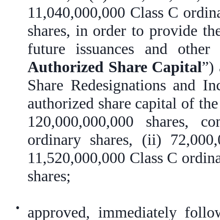
11,040,000,000 Class C ordina
shares, in order to provide t
future issuances and other 
Authorized Share Capital
”)
Share Redesignations and Inc
authorized share capital of t
120,000,000,000 shares, co
ordinary shares, (ii) 72,000
11,520,000,000 Class C ordina
shares;
●
approved, immediately follo