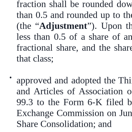
fraction shall be rounded down
than 0.5 and rounded up to the
(the “
Adjustment
”). Upon t
less than 0.5 of a share of a
fractional share, and the sha
that class;
●
approved and adopted the T
and Articles of Association 
99.3 to the Form 6-K filed 
Exchange Commission on June 
Share Consolidation; and