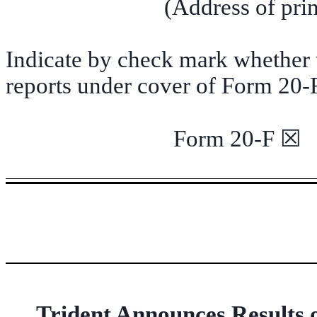
(Address of prin
Indicate by check mark whether th
reports under cover of Form 20-
Form 20-F
Trident Announces Results 