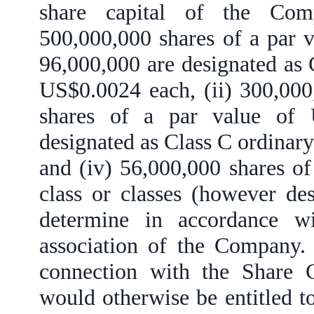
share capital of the Com
500,000,000 shares of a par 
96,000,000 are designated as 
US$0.0024 each, (ii) 300,000
shares of a par value of U
designated as Class C ordinar
and (iv) 56,000,000 shares o
class or classes (however de
determine in accordance w
association of the Company. 
connection with the Share 
would otherwise be entitled to