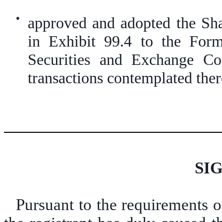
●
approved and adopted the Sha
in Exhibit 99.4 to the For
Securities and Exchange C
transactions contemplated ther
SI
Pursuant to the requirements o