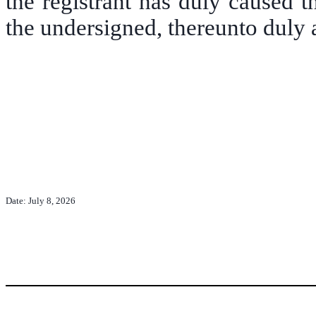
the registrant has duly caused t
the undersigned, thereunto duly 
Date: July 8, 2026