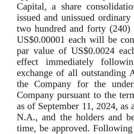
Capital, a share consolidati
issued and unissued ordinary
two hundred and forty (240) e
US$0.00001 each will be cons
par value of US$0.0024 eac
effect immediately follow
exchange of all outstanding 
the Company for the underl
Company pursuant to the term
as of September 11, 2024, as
N.A., and the holders and b
time, be approved. Following 