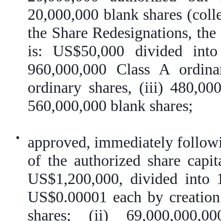
20,000,000 blank shares (colle
the Share Redesignations, the
is: US$50,000 divided into
960,000,000 Class A ordina
ordinary shares, (iii) 480,00
560,000,000 blank shares;
●
approved, immediately followi
of the authorized share cap
US$1,200,000, divided into 
US$0.00001 each by creation 
shares; (ii) 69,000,000,