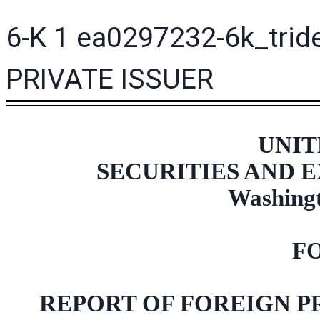
6-K
1
ea0297232-6k_trid
PRIVATE ISSUER
UNIT
SECURITIES AND
Washingt
F
REPORT OF FOREIGN P