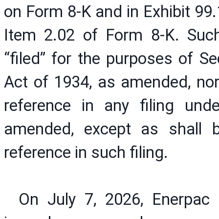
on Form 8-K and in Exhibit 99.
Item 2.02 of Form 8-K. Suc
“filed” for the purposes of S
Act of 1934, as amended, nor
reference in any filing und
amended, except as shall b
reference in such filing.
On July 7, 2026, Enerpac 