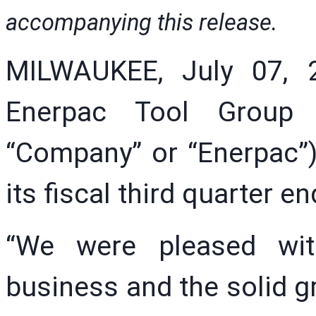
accompanying this release.
MILWAUKEE, July 07, 
Enerpac Tool Group 
“Company” or “Enerpac”)
its fiscal third quarter 
“We were pleased wit
business and the solid gr