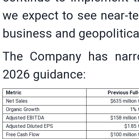
we expect to see near-t
business and geopolitica
The Company has narro
2026 guidance:
Metric
Previous Ful
Net Sales
$635 million 
Organic Growth
1% 
Adjusted EBITDA
$158 million 
Adjusted Diluted EPS
$1.85 
Free Cash Flow
$100 million 