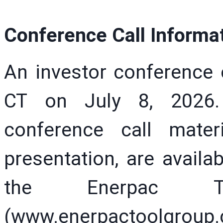
Conference Call Informa
An investor conference 
CT on July 8, 2026.
conference call mater
presentation, are availa
the Enerpac T
(www.enerpactoolgroup.