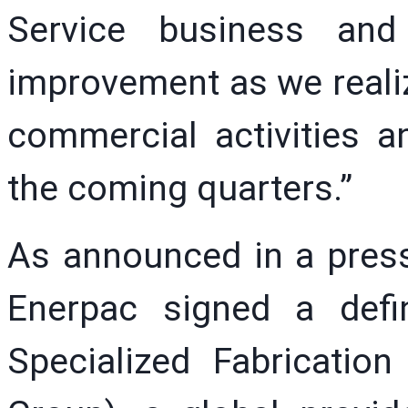
Service business and
improvement as we realiz
commercial activities a
the coming quarters.”
As announced in a press 
Enerpac signed a defi
Specialized Fabricati