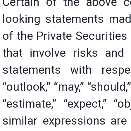
Certain of the above 
looking statements mad
of the Private Securities
that involve risks and 
statements with resp
“outlook,” “may,” “should,”
“estimate,” “expect,” “ob
similar expressions are 