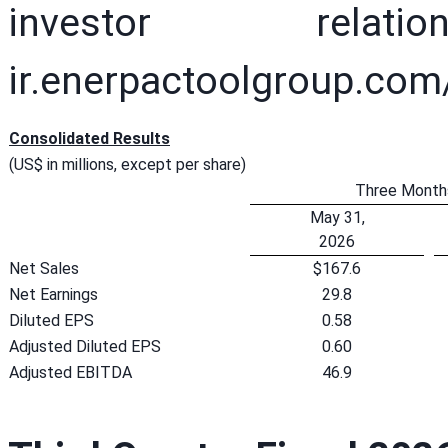
investor rela
ir.enerpactoolgroup.com
Consolidated Results
(US$ in millions, except per share)
Three Month
May 31,
2026
Net Sales
$167.6
Net Earnings
29.8
Diluted EPS
0.58
Adjusted Diluted EPS
0.60
Adjusted EBITDA
46.9