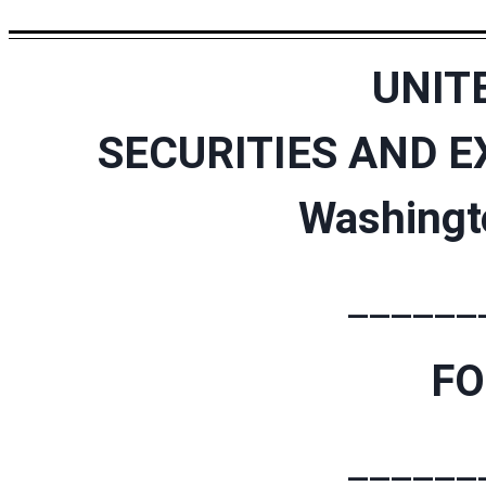
UNIT
SECURITIES AND 
Washingt
______
F
______