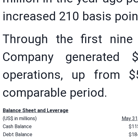
increased 210 basis poin
Through the first nine
Company generated $
operations, up from $5
comparable period.
Balance Sheet and Leverage
(US$ in millions)
May 31
Cash Balance
$11
Debt Balance
$18