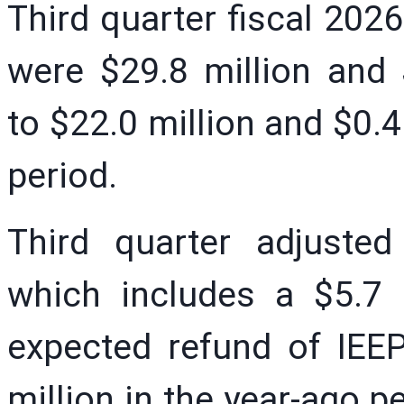
Third quarter fiscal 202
were $29.8 million and 
to $22.0 million and $0.41
period.
Third quarter adjuste
which includes a $5.7 
expected refund of IEEP
million in the year-ago 