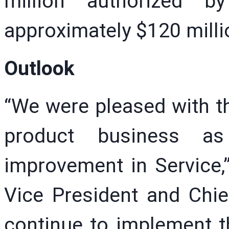
million authorized b
approximately $120 milli
Outlook
“We were pleased with th
product business as
improvement in Service,”
Vice President and Chief
continue to implement t