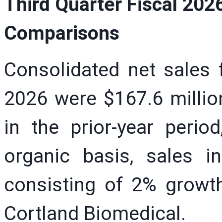
Third Quarter Fiscal 202
Comparisons
Consolidated net sales f
2026 were $167.6 millio
in the prior-year peri
organic basis, sales i
consisting of 2% growt
Cortland Biomedical.