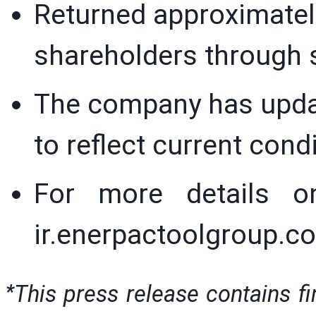
Returned approximately
shareholders through 
The company has updat
to reflect current cond
For more details on
ir.enerpactoolgroup.
*
This press release contains f