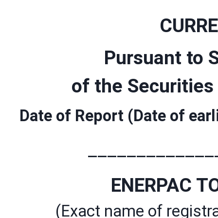
CURRE
Pursuant to S
of the Securitie
Date of Report (Date of ear
_____________
ENERPAC TO
(Exact name of registra