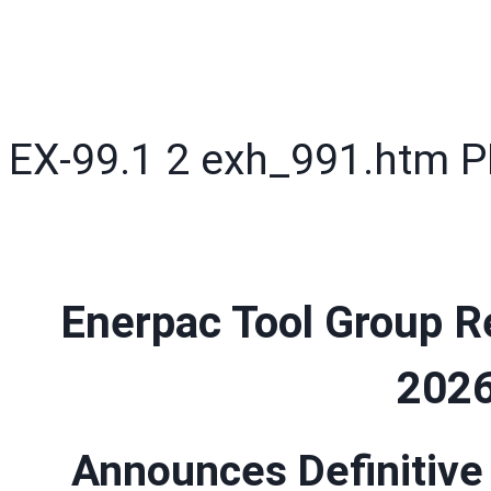
EX-99.1
2
exh_991.htm
P
Enerpac Tool Group Re
2026
Announces Definitive