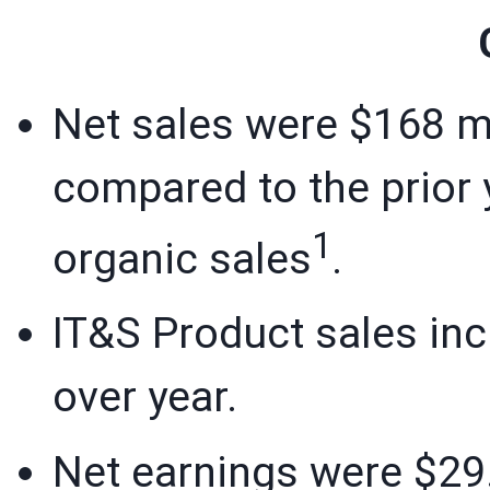
Net sales were $168 mi
compared to the prior y
1
organic sales
.
IT&S Product sales inc
over year.
Net earnings were $29.8