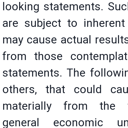
looking statements. Suc
are subject to inherent
may cause actual results 
from those contemplat
statements. The followin
others, that could cau
materially from the f
general economic un