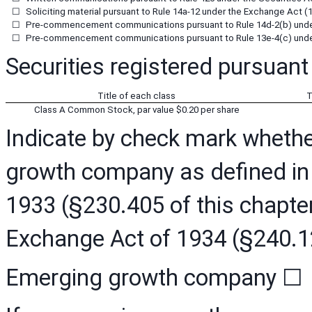
☐
Soliciting material pursuant to Rule 14a-12 under the Exchange Act (
☐
Pre-commencement communications pursuant to Rule 14d-2(b) under
☐
Pre-commencement communications pursuant to Rule 13e-4(c) under
Securities registered pursuant 
Title of each class
T
Class A Common Stock, par value $0.20 per share
Indicate by check mark whether
growth company as defined in R
1933 (§230.405 of this chapter
Exchange Act of 1934 (§240.12
Emerging growth company
☐