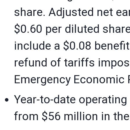
share. Adjusted net ea
$0.60 per diluted shar
include a $0.08 benefit
refund of tariffs impos
Emergency Economic P
Year-to-date operating
from $56 million in the 