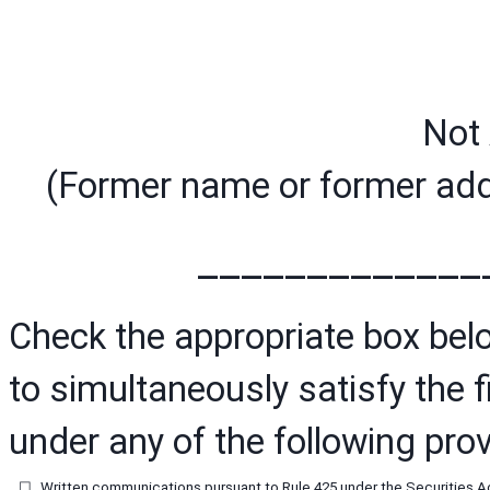
Not 
(Former name or former addr
_____________
Check the appropriate box below
to simultaneously satisfy the fi
under any of the following prov
☐
Written communications pursuant to Rule 425 under the Securities A