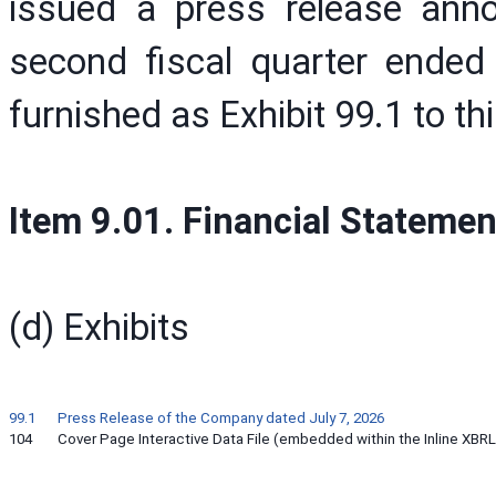
issued a press release annou
second fiscal quarter ended
furnished as Exhibit 99.1 to t
Item 9.01. Financial Statemen
(d) Exhibits
99.1
Press Release of the Company dated July 7, 2026
104
Cover Page Interactive Data File (embedded within the Inline XB