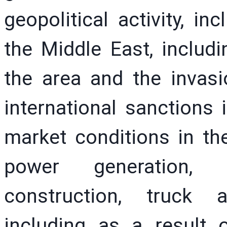
geopolitical activity, in
the Middle East, includ
the area and the invas
international sanctions
market conditions in the 
power generation, in
construction, truck 
including as a result of