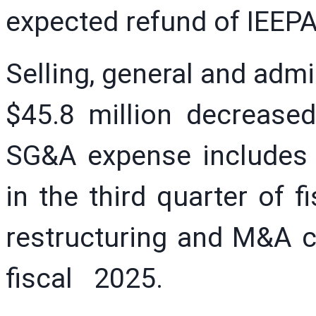
expected refund of IEEPA 
Selling, general and adm
$45.8 million decreased
SG&A expense includes 
in the third quarter of f
restructuring and M&A ch
fiscal 2025.