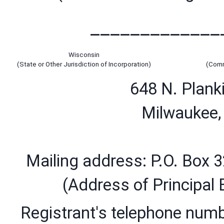
_____________
Wisconsin
(State or Other Jurisdiction of Incorporation)
(Comm
648 N. Planki
Milwaukee
Mailing address: P.O. Box 
(Address of Principal 
Registrant's telephone numbe