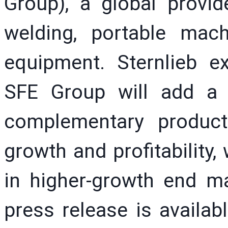
Group), a global provide
welding, portable mach
equipment. Sternlieb ex
SFE Group will add a
complementary produc
growth and profitability
in higher-growth end m
press release is availa