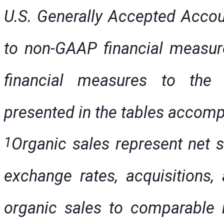
U.S. Generally Accepted Accoun
to non-GAAP financial measur
financial measures to th
presented in the tables accomp
1
Organic sales represent net s
exchange rates, acquisitions, 
organic sales to comparable n