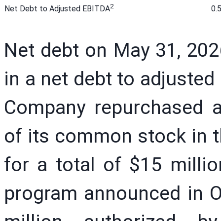
2
0.
Net Debt to Adjusted EBITDA
Net debt on May 31, 2026
in a net debt to adjusted
Company repurchased a
of its common stock in th
for a total of $15 milli
program announced in O