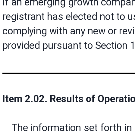
If an emerging growth company
registrant has elected not to u
complying with any new or rev
provided pursuant to Section 
Item 2.02. Results of Operati
The information set forth in