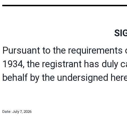
SI
Pursuant to the requirements 
1934, the registrant has duly c
behalf by the undersigned here
Date: July 7, 2026