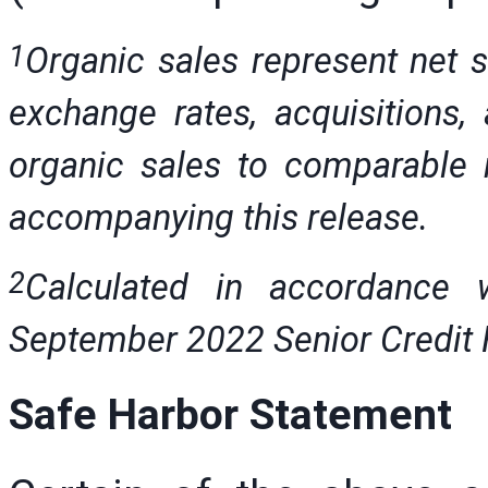
1
Organic sales represent net s
exchange rates, acquisitions, 
organic sales to comparable n
accompanying this release.
2
Calculated in accordance 
September 2022 Senior Credit Fa
Safe Harbor Statement