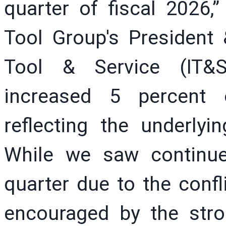
quarter of fiscal 2026,”
Tool Group's President 
Tool & Service (IT&S
increased 5 percent o
reflecting the underlyi
While we saw continue
quarter due to the confl
encouraged by the stro