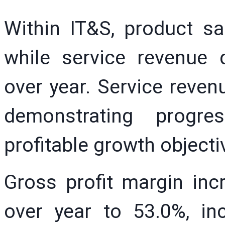
Within IT&S, product sa
while service revenue 
over year. Service reven
demonstrating progr
profitable growth objecti
Gross profit margin inc
over year to 53.0%, in