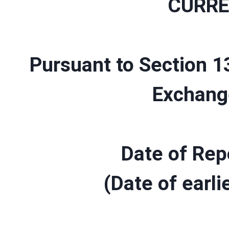
CURRE
Pursuant to Section 13
Exchang
Date of Rep
(Date of earli