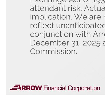
Safe Harbor Statement The information in this presentation may contain statements regarding management’s beliefs, assumptions, expectations, estimates and/or projections about Arrow’s future results and financial condition. Such "forward-looking statements," as defined in Section 21E of the Securities Exchange Act 