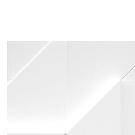
Acknowledgements Annual Meeting 