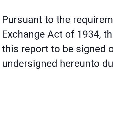
Pursuant to the requirem
Exchange Act of 1934, th
this report to be signed o
undersigned hereunto dul