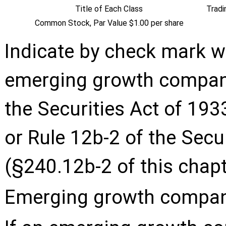
Title of Each Class
Trad
Common Stock, Par Value $1.00 per share
Indicate by check mark wh
emerging growth company
the Securities Act of 193
or Rule 12b-2 of the Sec
(§240.12b-2 of this chapt
Emerging growth compa