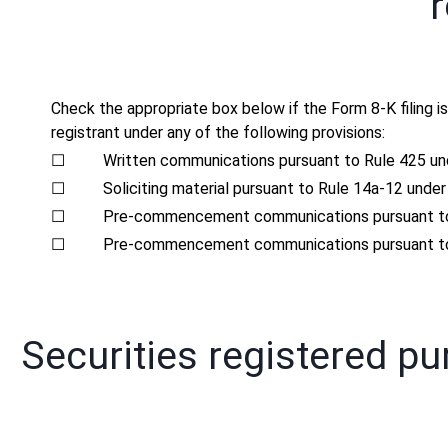
r
Check the appropriate box below if the Form 8-K filing is
registrant under any of the following provisions:
☐
Written communications pursuant to Rule 425 un
☐
Soliciting material pursuant to Rule 14a-12 und
☐
Pre-commencement communications pursuant to 
☐
Pre-commencement communications pursuant to 
Securities registered pu