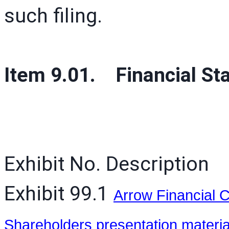
such filing.
Item 9.01. Financial St
Exhibit No. Description
Exhibit 99.1
Arrow Financial C
Shareholders presentation materi