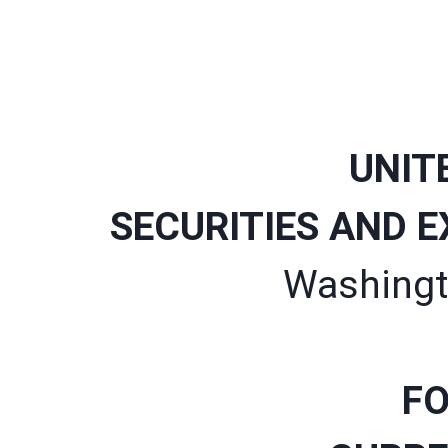
UNIT
SECURITIES AND 
Washingt
FO