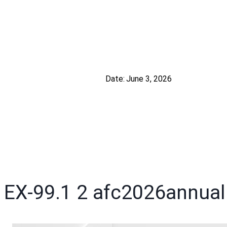
Date:
June 3, 2026
EX-99.1
2
afc2026annua