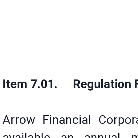
Item 7.01. Regulation F
Arrow Financial Corpo
available an annual m