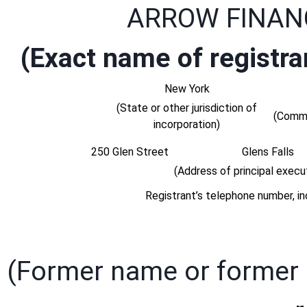
ARROW FINAN
(Exact name of registran
New York
(State or other jurisdiction of
(Commi
incorporation)
250 Glen Street
Glens Falls
(Address of principal execut
Registrant’s telephone number, in
(Former name or former a