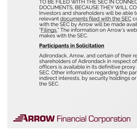
Merger Related Disclaimers Additional Information and Where to Find It In connection with the proposed transaction, Arrow has filed a registration statement on Form S-4 with the U.S. Securities and Exchange Commission (the “SEC”) to register the shares of Arrow common stock to be issued in connection with the proposed transaction. The registration statement includes a proxy statement of Adirondack, which 
would be unlawful prior to registration or qualification under the securities laws of any such jurisdiction. No offer of securities shall be made except by means of a prospectus meeting the requirements of the Securities Act of 1933, as amended. INVESTORS AND SHAREHOLDERS ARE URGED TO READ THE REGI
PROPOSED TRANSACTION. Investors and shareholders will be able to obtain a free copy of the registration statement, including the proxy statement/prospectus, as well as other relevant documents filed with the SEC containing information about Arrow, without charge, at the SEC’s website www.sec.gov. Copies of documents filed with the SEC by Arrow will be made available free of charge in the “Document
under the rules of the SEC. Information regarding Arrow’s directors and executive officers is available in its definitive proxy statement, which was filed with the SEC on April 23, 2026 and certain other documents filed by Arrow wi