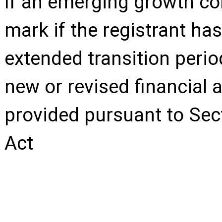
If an emerging growth co
mark if the registrant has
extended transition perio
new or revised financial
provided pursuant to Sec
Act