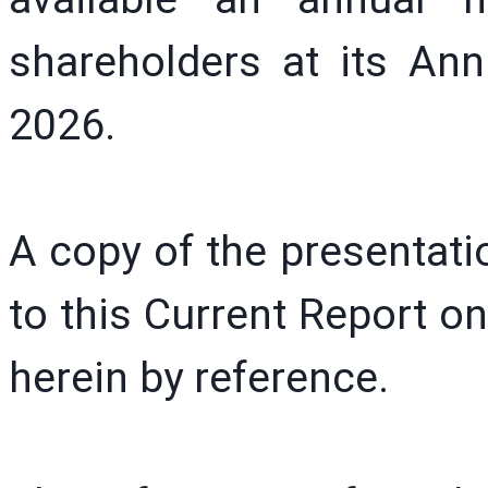
shareholders at its An
2026.
A copy of the presentatio
to this Current Report o
herein by reference.