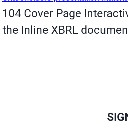
104 Cover Page Interacti
the Inline XBRL documen
SIG