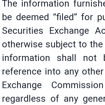
The information furnishe
be deemed “filed” for p
Securities Exchange A
otherwise subject to the l
information shall not
reference into any other 
Exchange Commissio
regardless of any gener