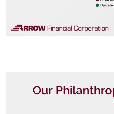
Our Market as of April 30, 2026 Insuran