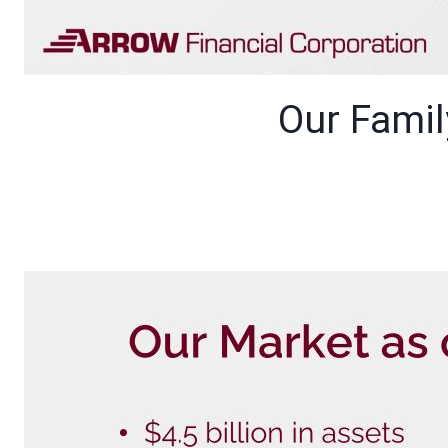
Our Fami