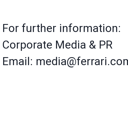
For further information:
Corporate Media & PR
Email: media@ferrari.co