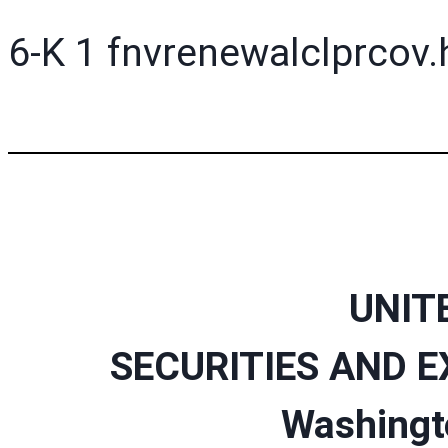
6-K
1
fnvrenewalclprcov
UNIT
SECURITIES AND 
Washingt