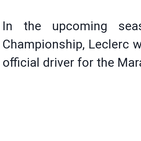
In the upcoming sea
Championship, Leclerc w
official driver for the Ma