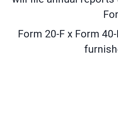
For
Form 20-F x Form 40-F
furnish