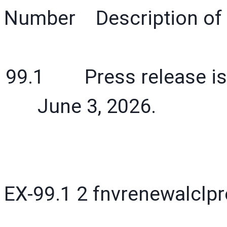
Number Description of 
99.1 Press release issu
June 3, 2026.
EX-99.1
2
fnvrenewalclp