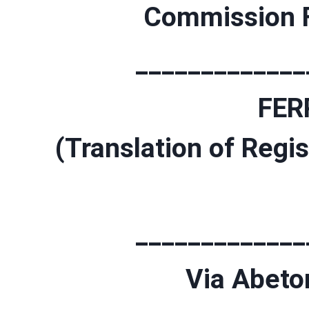
Commission F
_____________
FER
(Translation of Regis
_____________
Via Abeton