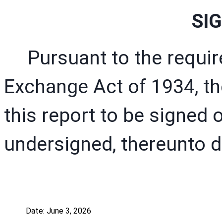
SI
Pursuant to the requir
Exchange Act of 1934, th
this report to be signed o
undersigned, thereunto d
Date: June 3, 2026