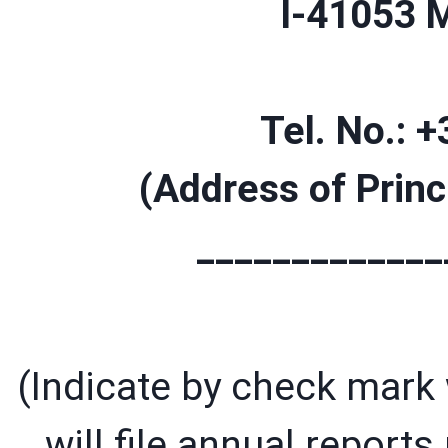
I-41053 
Tel. No.: 
(Address of Princ
_____________
(Indicate by check mark w
will file annual report