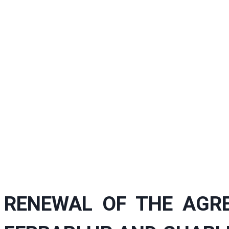
RENEWAL OF THE AGR