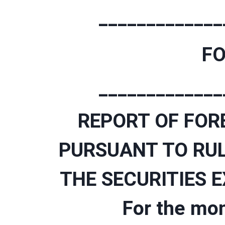
_____________
FO
_____________
REPORT OF FOR
PURSUANT TO RUL
THE SECURITIES 
For the mo