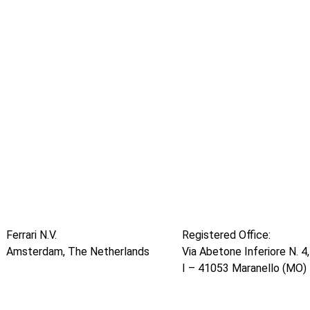
Ferrari N.V.
Registered Office:
Amsterdam, The Netherlands
Via Abetone Inferiore N. 4,
I – 41053 Maranello (MO) 