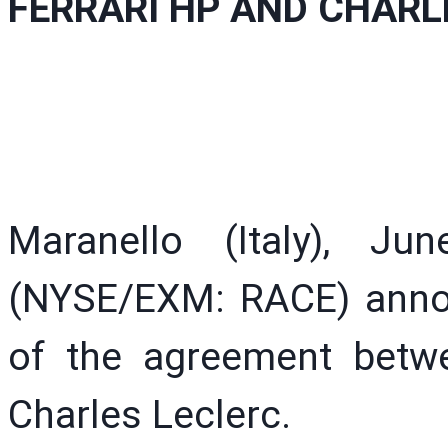
FERRARI HP AND CHARL
Maranello (Italy), J
(NYSE/EXM: RACE) annou
of the agreement betw
Charles Leclerc.