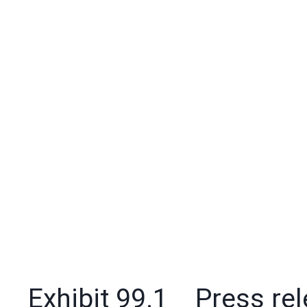
Exhibit 99.1 Press rele