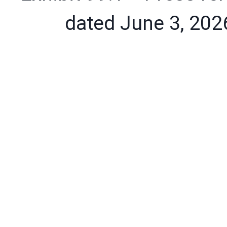
dated June 3, 202