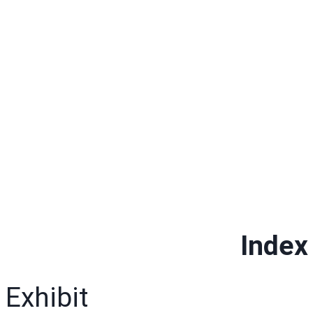
Index 
Exhibit