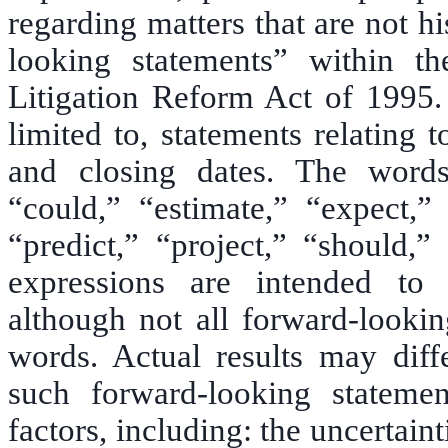
regarding matters that are not hi
looking statements” within th
Litigation Reform Act of 1995. 
limited to, statements relating
and closing dates. The words 
“could,” “estimate,” “expect,” 
“predict,” “project,” “should,”
expressions are intended to i
although not all forward-lookin
words. Actual results may diff
such forward-looking statemen
factors, including: the uncertain