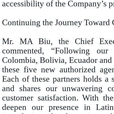
accessibility of the Company’s p
Continuing the Journey Toward 
Mr. MA Biu, the Chief Exec
commented, “Following our r
Colombia, Bolivia, Ecuador and 
these five new authorized age
Each of these partners holds a 
and shares our unwavering com
customer satisfaction. With the
deepen our presence in Lati