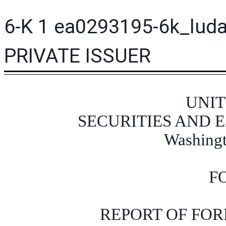
6-K
1
ea0293195-6k_lud
PRIVATE ISSUER
UNIT
SECURITIES AND
Washingt
F
REPORT OF FOR