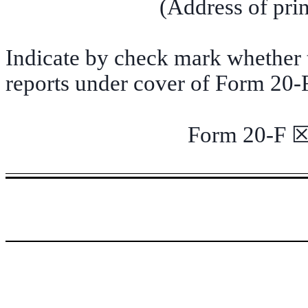
(Address of prin
Indicate by check mark whether th
reports under cover of Form 20-
Form 20-F