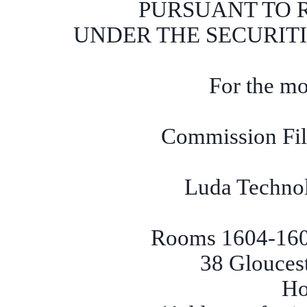
PURSUANT TO RU
UNDER THE SECURITI
For the mo
Commission Fi
Luda Techno
Rooms 1604-1605
38 Glouces
Ho