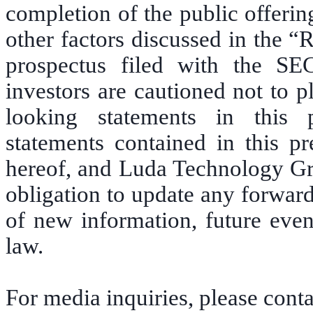
completion of the public offering
other factors discussed in the “
prospectus filed with the SE
investors are cautioned not to 
looking statements in this 
statements contained in this pr
hereof, and Luda Technology Gro
obligation to update any forward
of new information, future even
law.
For media inquiries, please conta