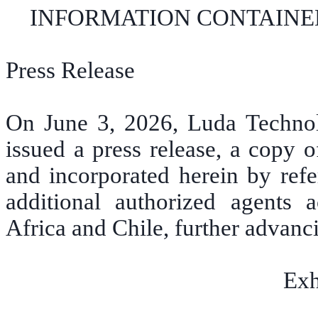
INFORMATION CONTAINED
Press Release
On June 3, 2026, Luda Techno
issued a press release, a copy o
and incorporated herein by ref
additional authorized agents 
Africa and Chile, further advanc
Exh