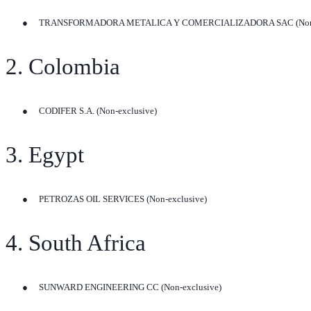
●
TRANSFORMADORA METALICA Y COMERCIALIZADORA SAC (Non-e
2. Colombia
●
CODIFER S.A. (Non-exclusive)
3. Egypt
●
PETROZAS OIL SERVICES (Non-exclusive)
4. South Africa
●
SUNWARD ENGINEERING CC (Non-exclusive)