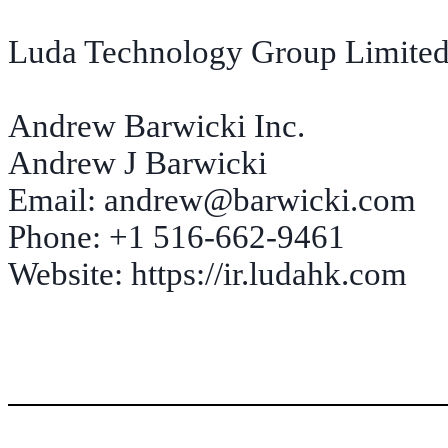
Luda Technology Group Limited 
Andrew Barwicki Inc.
Andrew J Barwicki
Email: andrew@barwicki.com
Phone: +1 516-662-9461
Website: https://ir.ludahk.com