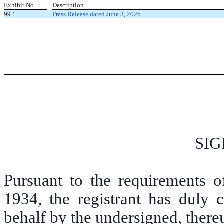
Exhibit No.
Description
99.1
Press Release dated June 3, 2026
SI
Pursuant to the requirements o
1934, the registrant has duly c
behalf by the undersigned, there