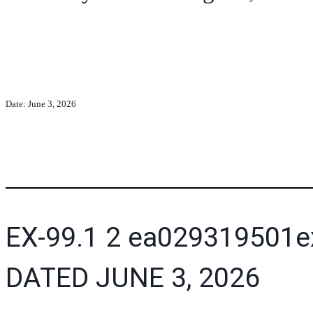
Date: June 3, 2026
EX-99.1
2
ea029319501e
DATED JUNE 3, 2026