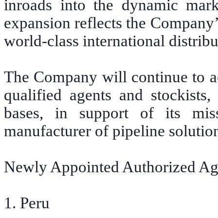
inroads into the dynamic mark
expansion reflects the Company’s
world-class international distrib
The Company will continue to ac
qualified agents and stockists
bases, in support of its mi
manufacturer of pipeline solutio
Newly Appointed Authorized Ag
1. Peru