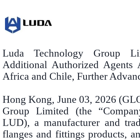
Luda Technology Group Li
Additional Authorized Agents 
Africa and Chile, Further Advan
Hong Kong, June 03, 2026 (G
Group Limited (the “Compan
LUD), a manufacturer and trade
flanges and fittings products, 