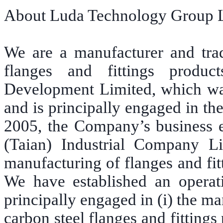
About Luda Technology Group 
We are a manufacturer and trade
flanges and fittings produ
Development Limited, which wa
and is principally engaged in the 
2005, the Company’s business 
(Taian) Industrial Company 
manufacturing of flanges and fit
We have established an operat
principally engaged in (i) the ma
carbon steel flanges and fittings 