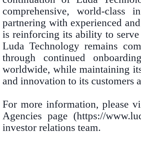
comprehensive, world-class in
partnering with experienced and
is reinforcing its ability to ser
Luda Technology remains comm
through continued onboarding
worldwide, while maintaining its 
and innovation to its customers a
For more information, please vi
Agencies page (https://www.lu
investor relations team.