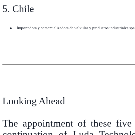
5. Chile
●
Importadora y comercializadora de valvulas y productos industriales sp
Looking Ahead
The appointment of these five 
continuation of Luda Technolo