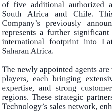
of five additional authorized 
South Africa and Chile. Thi
Company’s previously announc
represents a further significan
international footprint into 
Saharan Africa.
The newly appointed agents are 
players, each bringing extensi
expertise, and strong customer 
regions. These strategic partne
Technology’s sales network, enh