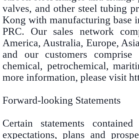
valves, and other steel tubing 
Kong with manufacturing base in
PRC. Our sales network comp
America, Australia, Europe, Asi
and our customers comprise 
chemical, petrochemical, marit
more information, please visit 
Forward-looking Statements
Certain statements contained
expectations, plans and prospe