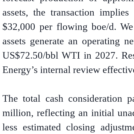
assets, the transaction implies
$32,000 per flowing boe/d. We 
assets generate an operating n
US$72.50/bbl WTI in 2027. Res
Energy’s internal review effectiv
The total cash consideration p
million, reflecting an initial u
less estimated closing adjustm