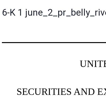
6-K
1
june_2_pr_belly_ri
UNIT
SECURITIES AND 