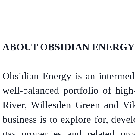
ABOUT OBSIDIAN ENERGY
Obsidian Energy is an intermedi
well-balanced portfolio of high
River, Willesden Green and Vi
business is to explore for, devel
gas properties and related pro