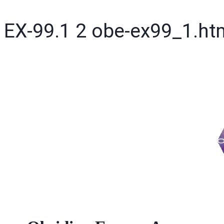
EX-99.1
2
obe-ex99_1.h