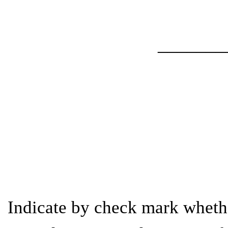
_______
Indicate by check mark whether 