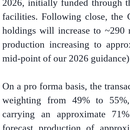
2026, initially funded through 
facilities. Following close, th
holdings will increase to ~290 
production increasing to appr
mid-point of our 2026 guidance)
On a pro forma basis, the transa
weighting from 49% to 55%, w
carrying an approximate 71%
forecast production of approx