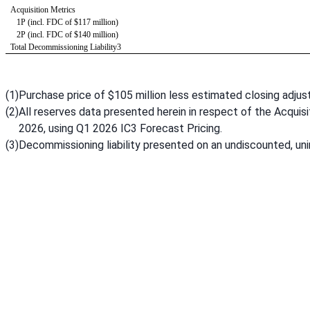
Acquisition Metrics 
   1P (incl. FDC of $117 million)
   2P (incl. FDC of $140 million)
Total Decommissioning Liability3
(1)
Purchase price of $105 million less estimated closing adjus
(2)
All reserves data presented herein in respect of the Acquisit
2026, using Q1 2026 IC3 Forecast Pricing.
(3)
Decommissioning liability presented on an undiscounted, unin