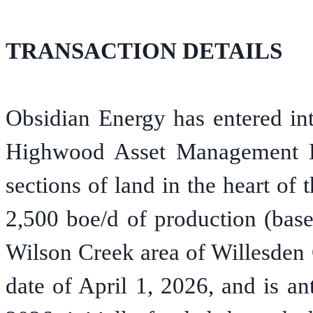
TRANSACTION DETAILS
Obsidian Energy has entered in
Highwood Asset Management Lt
sections of land in the heart of
2,500 boe/d of production (base
Wilson Creek area of Willesden 
date of April 1, 2026, and is an