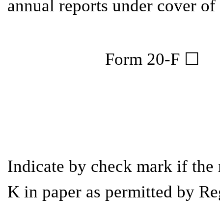
annual reports under cover of
Indicate by check mark if the 
K in paper as permitted by Re