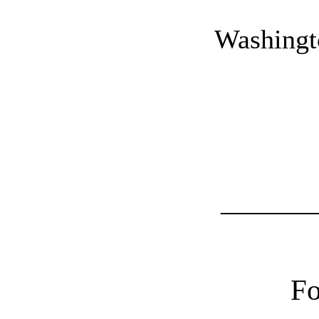
Washingt
_______
F