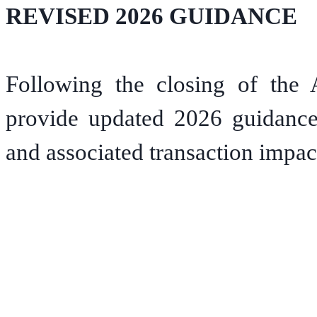
REVISED 2026 GUIDANCE
Following the closing of the 
provide updated 2026 guidance 
and associated transaction impac