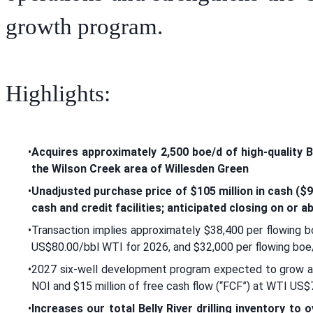
growth program.
Highlights:
•
Acquires approximately 2,500 boe/d of high-quality Be
the Wilson Creek area of Willesden Green
•
Unadjusted purchase price of $105 million in cash ($96
cash and credit facilities; anticipated closing on or 
•
Transaction implies approximately $38,400 per flowing b
US$80.00/bbl WTI for 2026, and $32,000 per flowing boe
•
2027 six-well development program expected to grow ac
NOI and $15 million of free cash flow (“FCF”) at WTI US$
•
Increases our total Belly River drilling inventory to