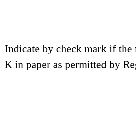
Indicate by check mark if the 
K in paper as permitted by Re