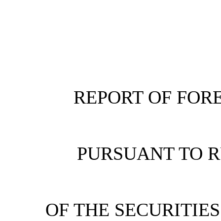
REPORT OF FORE
PURSUANT TO RU
OF THE SECURITIE