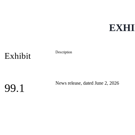
EXHI
Description
Exhibit
News release, dated June 2, 2026
99.1