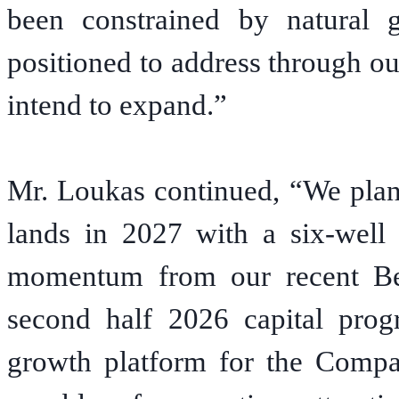
been constrained by natural g
positioned to address through ou
intend to expand.”
Mr. Loukas continued, “We plan
lands in 2027 with a six-well 
momentum from our recent Bel
second half 2026 capital prog
growth platform for the Compa