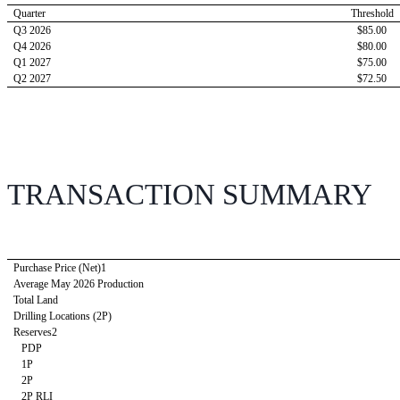
Quarter 
Threshold
Q3 2026
$85.00
Q4 2026
$80.00
Q1 2027
$75.00
Q2 2027
$72.50
TRANSACTION SUMMARY
Purchase Price (Net)1
Average May 2026 Production
Total Land
Drilling Locations (2P)
Reserves2
   PDP 
   1P 
   2P 
   2P RLI