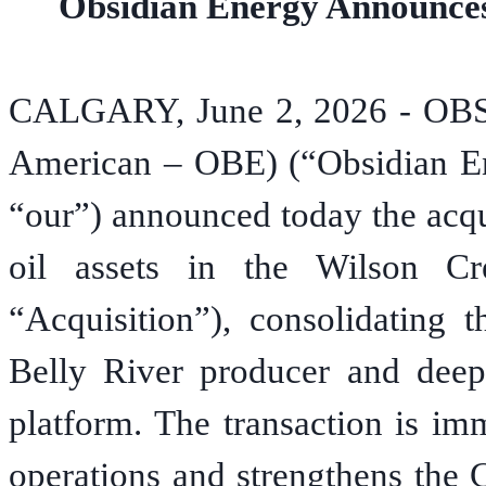
Obsidian Energy Announces 
CALGARY, June 2, 2026 - O
American – OBE) (“Obsidian En
“our”) announced today the acqui
oil assets in the Wilson C
“Acquisition”), consolidating 
Belly River producer and deep
platform. The transaction is im
operations and strengthens the