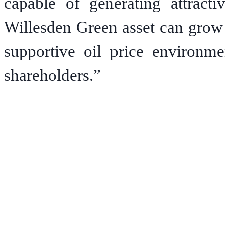
capable of generating attract
Willesden Green asset can grow 
supportive oil price environme
shareholders.”