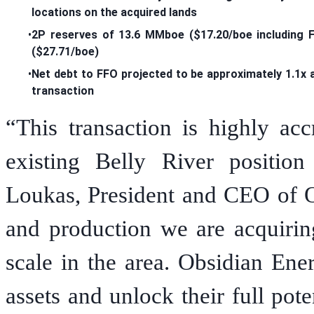
locations on the acquired lands
•
2P reserves of 13.6 MMboe ($17.20/boe including 
($27.71/boe)
•
Net debt to FFO projected to be approximately 1.1x 
transaction
“This transaction is highly acc
existing Belly River positio
Loukas, President and CEO of O
and production we are acquirin
scale in the area. Obsidian Ene
assets and unlock their full pot