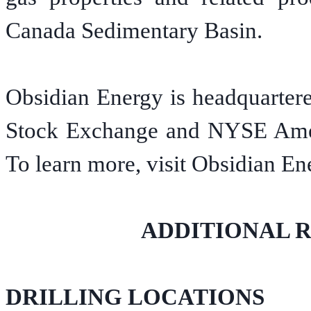
Canada Sedimentary Basin.
Obsidian Energy is headquartere
Stock Exchange and NYSE Ame
To learn more, visit Obsidian En
ADDITIONAL 
DRILLING LOCATIONS