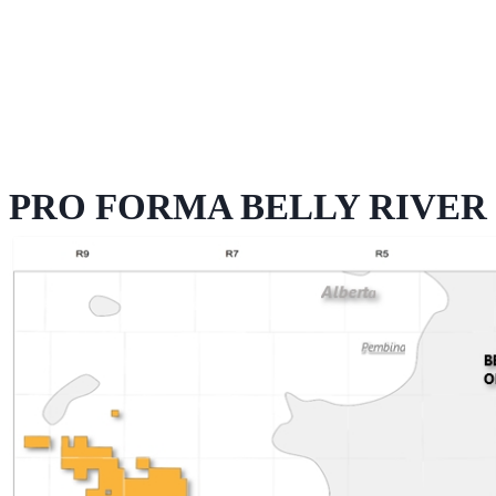
PRO FORMA BELLY RIVER