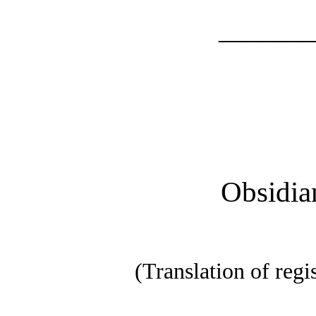
_______
Obsidia
(Translation of regi