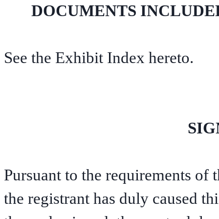
DOCUMENTS INCLUDED 
See the Exhibit Index hereto.
SIG
Pursuant to the requirements of 
the registrant has duly caused thi