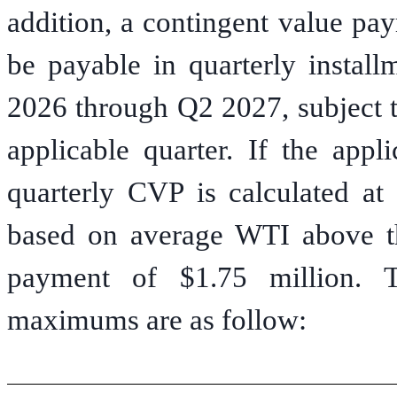
addition, a contingent value pa
be payable in quarterly instal
2026 through Q2 2027, subject t
applicable quarter. If the appl
quarterly CVP is calculated at
based on average WTI above t
payment of $1.75 million. 
maximums are as follow: