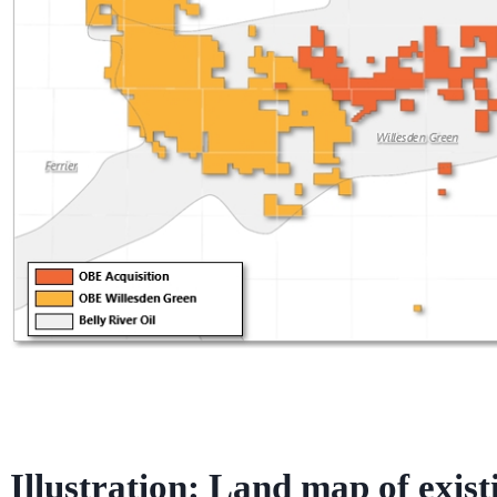
Illustration: Land map of exist