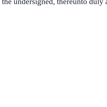
the undersigned, thereunto duly 