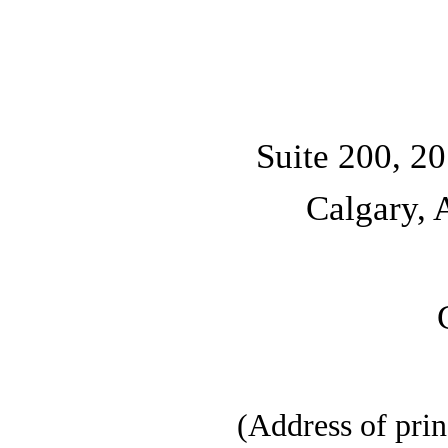
Suite 200, 2
Calgary, 
(Address of prin