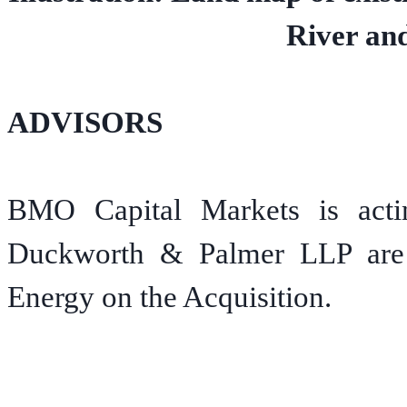
River and
ADVISORS
BMO Capital Markets is actin
Duckworth & Palmer LLP are a
Energy on the Acquisition.