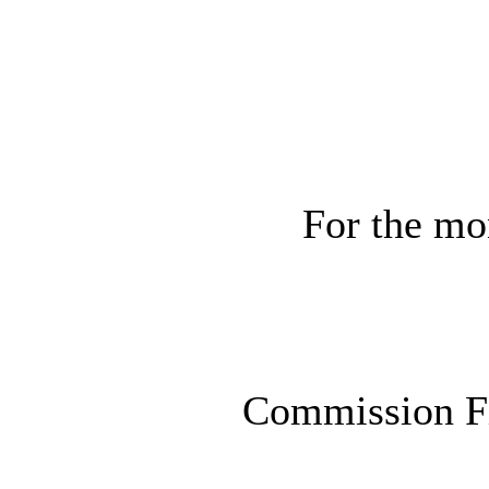
For the mo
Commission F