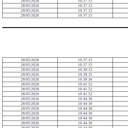
28/05/2026
10:37:15
28/05/2026
10:37:15
28/05/2026
10:37:15
28/05/2026
10:37:15
28/05/2026
10:37:15
28/05/2026
10:37:15
28/05/2026
10:39:35
28/05/2026
10:39:35
28/05/2026
10:39:36
28/05/2026
10:41:52
28/05/2026
10:41:52
28/05/2026
10:41:52
28/05/2026
10:44:30
28/05/2026
10:44:30
28/05/2026
10:44:30
28/05/2026
10:44:30
28/05/2026
10:44:30
28/05/2026
10:44:30
28/05/2026
10:44:30