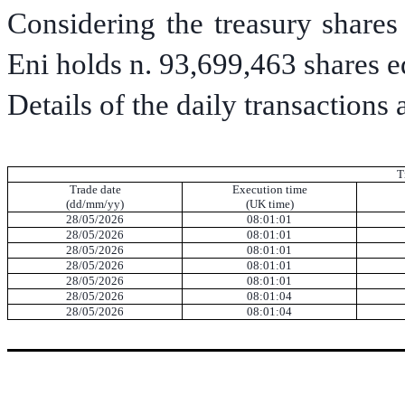
Considering the treasury shares
Eni holds n. 93,699,463 shares eq
Details of the daily transactions
T
Trade date
Execution time
(dd/mm/yy)
(UK time)
28/05/2026
08:01:01
28/05/2026
08:01:01
28/05/2026
08:01:01
28/05/2026
08:01:01
28/05/2026
08:01:01
28/05/2026
08:01:04
28/05/2026
08:01:04