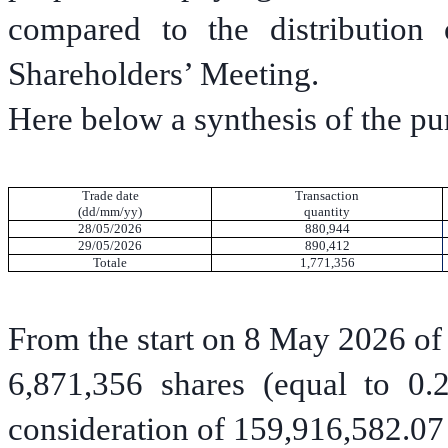
compared to the distribution
Shareholders’ Meeting.
Here below a synthesis of the pur
Trade date
Transaction
(dd/mm/yy)
quantity
28/05/2026
880,944
29/05/2026
890,412
Totale
1,771,356
From the start on 8 May 2026 of
6,871,356 shares (equal to 0.2
consideration of 159,916,582.07