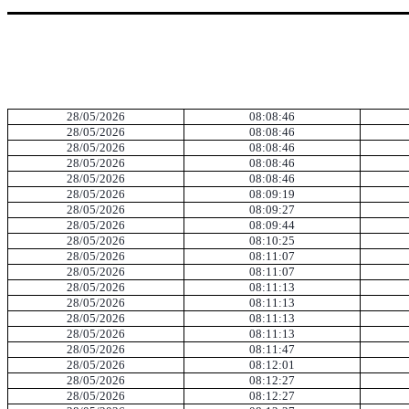
28/05/2026
08:08:46
28/05/2026
08:08:46
28/05/2026
08:08:46
28/05/2026
08:08:46
28/05/2026
08:08:46
28/05/2026
08:09:19
28/05/2026
08:09:27
28/05/2026
08:09:44
28/05/2026
08:10:25
28/05/2026
08:11:07
28/05/2026
08:11:07
28/05/2026
08:11:13
28/05/2026
08:11:13
28/05/2026
08:11:13
28/05/2026
08:11:13
28/05/2026
08:11:47
28/05/2026
08:12:01
28/05/2026
08:12:27
28/05/2026
08:12:27