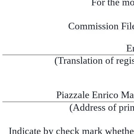
For the mo
Commission Fi
E
(Translation of regi
Piazzale Enrico Ma
(Address of prin
Indicate by check mark whether t