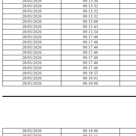
28/05/2026
09:13:30
28/05/2026
09:13:32
28/05/2026
09:13:32
28/05/2026
09:13:32
28/05/2026
09:15:08
28/05/2026
09:15:43
28/05/2026
09:15:54
28/05/2026
09:17:46
28/05/2026
09:17:46
28/05/2026
09:17:46
28/05/2026
09:17:46
28/05/2026
09:17:46
28/05/2026
09:17:46
28/05/2026
09:17:46
28/05/2026
09:18:55
28/05/2026
09:19:01
28/05/2026
09:19:06
28/05/2026
09:19:06
28/05/2026
09:21:11