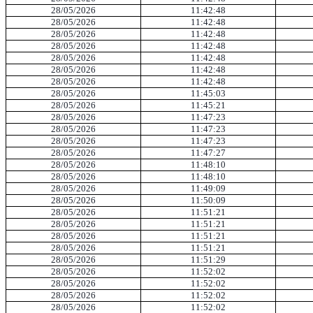
28/05/2026
11:42:48
28/05/2026
11:42:48
28/05/2026
11:42:48
28/05/2026
11:42:48
28/05/2026
11:42:48
28/05/2026
11:42:48
28/05/2026
11:42:48
28/05/2026
11:45:03
28/05/2026
11:45:21
28/05/2026
11:47:23
28/05/2026
11:47:23
28/05/2026
11:47:23
28/05/2026
11:47:27
28/05/2026
11:48:10
28/05/2026
11:48:10
28/05/2026
11:49:09
28/05/2026
11:50:09
28/05/2026
11:51:21
28/05/2026
11:51:21
28/05/2026
11:51:21
28/05/2026
11:51:21
28/05/2026
11:51:29
28/05/2026
11:52:02
28/05/2026
11:52:02
28/05/2026
11:52:02
28/05/2026
11:52:02