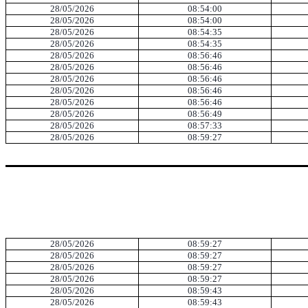
28/05/2026
08:54:00
28/05/2026
08:54:00
28/05/2026
08:54:35
28/05/2026
08:54:35
28/05/2026
08:56:46
28/05/2026
08:56:46
28/05/2026
08:56:46
28/05/2026
08:56:46
28/05/2026
08:56:46
28/05/2026
08:56:49
28/05/2026
08:57:33
28/05/2026
08:59:27
28/05/2026
08:59:27
28/05/2026
08:59:27
28/05/2026
08:59:27
28/05/2026
08:59:27
28/05/2026
08:59:43
28/05/2026
08:59:43