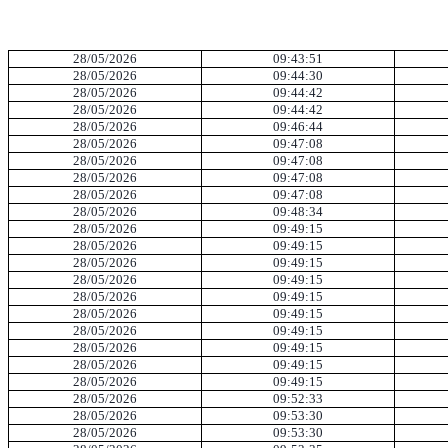
28/05/2026
09:43:51
28/05/2026
09:44:30
28/05/2026
09:44:42
28/05/2026
09:44:42
28/05/2026
09:46:44
28/05/2026
09:47:08
28/05/2026
09:47:08
28/05/2026
09:47:08
28/05/2026
09:47:08
28/05/2026
09:48:34
28/05/2026
09:49:15
28/05/2026
09:49:15
28/05/2026
09:49:15
28/05/2026
09:49:15
28/05/2026
09:49:15
28/05/2026
09:49:15
28/05/2026
09:49:15
28/05/2026
09:49:15
28/05/2026
09:49:15
28/05/2026
09:49:15
28/05/2026
09:52:33
28/05/2026
09:53:30
28/05/2026
09:53:30