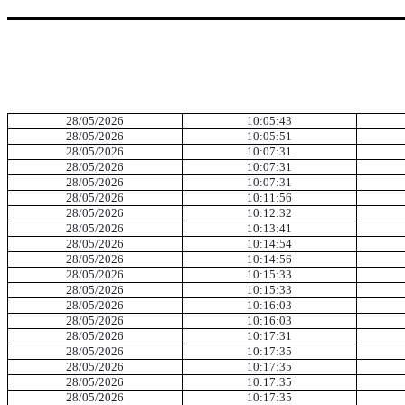
28/05/2026
10:05:43
28/05/2026
10:05:51
28/05/2026
10:07:31
28/05/2026
10:07:31
28/05/2026
10:07:31
28/05/2026
10:11:56
28/05/2026
10:12:32
28/05/2026
10:13:41
28/05/2026
10:14:54
28/05/2026
10:14:56
28/05/2026
10:15:33
28/05/2026
10:15:33
28/05/2026
10:16:03
28/05/2026
10:16:03
28/05/2026
10:17:31
28/05/2026
10:17:35
28/05/2026
10:17:35
28/05/2026
10:17:35
28/05/2026
10:17:35