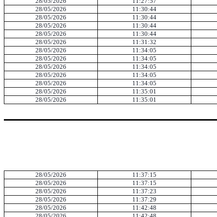
28/05/2026
11:27:57
28/05/2026
11:30:44
28/05/2026
11:30:44
28/05/2026
11:30:44
28/05/2026
11:30:44
28/05/2026
11:31:32
28/05/2026
11:34:05
28/05/2026
11:34:05
28/05/2026
11:34:05
28/05/2026
11:34:05
28/05/2026
11:34:05
28/05/2026
11:35:01
28/05/2026
11:35:01
28/05/2026
11:37:15
28/05/2026
11:37:15
28/05/2026
11:37:23
28/05/2026
11:37:29
28/05/2026
11:42:48
28/05/2026
11:42:48