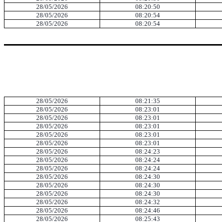
28/05/2026
08:20:50
28/05/2026
08:20:54
28/05/2026
08:20:54
28/05/2026
08:21:35
28/05/2026
08:23:01
28/05/2026
08:23:01
28/05/2026
08:23:01
28/05/2026
08:23:01
28/05/2026
08:23:01
28/05/2026
08:24:23
28/05/2026
08:24:24
28/05/2026
08:24:24
28/05/2026
08:24:30
28/05/2026
08:24:30
28/05/2026
08:24:30
28/05/2026
08:24:32
28/05/2026
08:24:46
28/05/2026
08:25:43