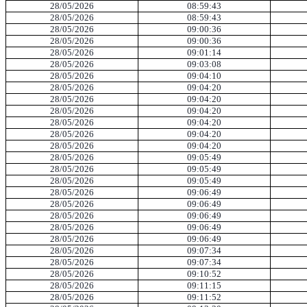
28/05/2026
08:59:43
28/05/2026
08:59:43
28/05/2026
09:00:36
28/05/2026
09:00:36
28/05/2026
09:01:14
28/05/2026
09:03:08
28/05/2026
09:04:10
28/05/2026
09:04:20
28/05/2026
09:04:20
28/05/2026
09:04:20
28/05/2026
09:04:20
28/05/2026
09:04:20
28/05/2026
09:04:20
28/05/2026
09:05:49
28/05/2026
09:05:49
28/05/2026
09:05:49
28/05/2026
09:06:49
28/05/2026
09:06:49
28/05/2026
09:06:49
28/05/2026
09:06:49
28/05/2026
09:06:49
28/05/2026
09:07:34
28/05/2026
09:07:34
28/05/2026
09:10:52
28/05/2026
09:11:15
28/05/2026
09:11:52