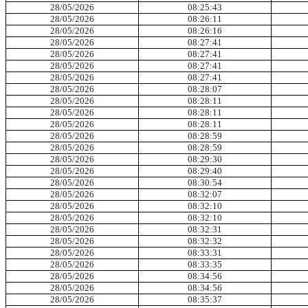
28/05/2026
08:25:43
28/05/2026
08:26:11
28/05/2026
08:26:16
28/05/2026
08:27:41
28/05/2026
08:27:41
28/05/2026
08:27:41
28/05/2026
08:27:41
28/05/2026
08:28:07
28/05/2026
08:28:11
28/05/2026
08:28:11
28/05/2026
08:28:11
28/05/2026
08:28:59
28/05/2026
08:28:59
28/05/2026
08:29:30
28/05/2026
08:29:40
28/05/2026
08:30:54
28/05/2026
08:32:07
28/05/2026
08:32:10
28/05/2026
08:32:10
28/05/2026
08:32:31
28/05/2026
08:32:32
28/05/2026
08:33:31
28/05/2026
08:33:35
28/05/2026
08:34:56
28/05/2026
08:34:56
28/05/2026
08:35:37