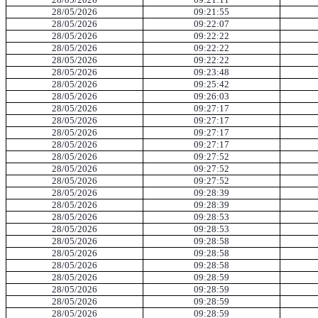
28/05/2026
09:21:55
28/05/2026
09:22:07
28/05/2026
09:22:22
28/05/2026
09:22:22
28/05/2026
09:22:22
28/05/2026
09:23:48
28/05/2026
09:25:42
28/05/2026
09:26:03
28/05/2026
09:27:17
28/05/2026
09:27:17
28/05/2026
09:27:17
28/05/2026
09:27:17
28/05/2026
09:27:52
28/05/2026
09:27:52
28/05/2026
09:27:52
28/05/2026
09:28:39
28/05/2026
09:28:39
28/05/2026
09:28:53
28/05/2026
09:28:53
28/05/2026
09:28:58
28/05/2026
09:28:58
28/05/2026
09:28:58
28/05/2026
09:28:59
28/05/2026
09:28:59
28/05/2026
09:28:59
28/05/2026
09:28:59