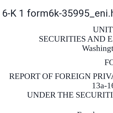
6-K
1
form6k-35995_eni
UNIT
SECURITIES AND
Washingt
F
REPORT OF FOREIGN PRIV
13a-1
UNDER THE SECURITI