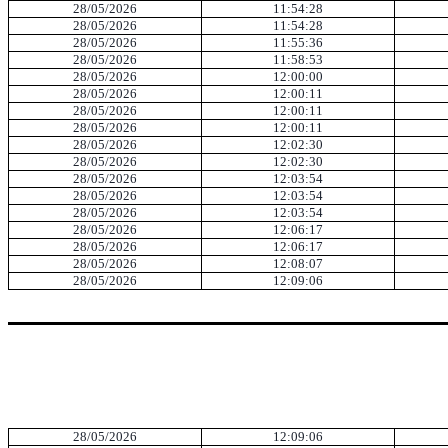
28/05/2026
11:54:28
28/05/2026
11:54:28
28/05/2026
11:55:36
28/05/2026
11:58:53
28/05/2026
12:00:00
28/05/2026
12:00:11
28/05/2026
12:00:11
28/05/2026
12:00:11
28/05/2026
12:02:30
28/05/2026
12:02:30
28/05/2026
12:03:54
28/05/2026
12:03:54
28/05/2026
12:03:54
28/05/2026
12:06:17
28/05/2026
12:06:17
28/05/2026
12:08:07
28/05/2026
12:09:06
28/05/2026
12:09:06