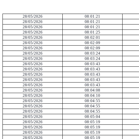
28/05/2026
08:01:21
28/05/2026
08:01:21
28/05/2026
08:01:21
28/05/2026
08:01:25
28/05/2026
08:02:01
28/05/2026
08:02:09
28/05/2026
08:02:09
28/05/2026
08:03:24
28/05/2026
08:03:24
28/05/2026
08:03:43
28/05/2026
08:03:43
28/05/2026
08:03:43
28/05/2026
08:03:43
28/05/2026
08:03:43
28/05/2026
08:04:08
28/05/2026
08:04:10
28/05/2026
08:04:55
28/05/2026
08:04:55
28/05/2026
08:04:55
28/05/2026
08:05:04
28/05/2026
08:05:19
28/05/2026
08:05:19
28/05/2026
08:05:19
28/05/2026
08:05:19