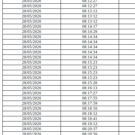
28/05/2026
08:12:27
28/05/2026
08:12:27
28/05/2026
08:13:12
28/05/2026
08:13:12
28/05/2026
08:13:12
28/05/2026
08:14:17
28/05/2026
08:14:29
28/05/2026
08:14:34
28/05/2026
08:14:34
28/05/2026
08:14:34
28/05/2026
08:14:34
28/05/2026
08:14:34
28/05/2026
08:15:23
28/05/2026
08:15:23
28/05/2026
08:15:23
28/05/2026
08:15:23
28/05/2026
08:15:28
28/05/2026
08:16:13
28/05/2026
08:17:27
28/05/2026
08:17:55
28/05/2026
08:17:59
28/05/2026
08:18:10
28/05/2026
08:18:12
28/05/2026
08:18:41
28/05/2026
08:19:12
28/05/2026
08:20:37
28/05/2026
08:20:50