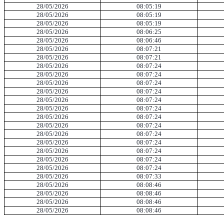
28/05/2026
08:05:19
28/05/2026
08:05:19
28/05/2026
08:05:19
28/05/2026
08:06:25
28/05/2026
08:06:46
28/05/2026
08:07:21
28/05/2026
08:07:21
28/05/2026
08:07:24
28/05/2026
08:07:24
28/05/2026
08:07:24
28/05/2026
08:07:24
28/05/2026
08:07:24
28/05/2026
08:07:24
28/05/2026
08:07:24
28/05/2026
08:07:24
28/05/2026
08:07:24
28/05/2026
08:07:24
28/05/2026
08:07:24
28/05/2026
08:07:24
28/05/2026
08:07:24
28/05/2026
08:07:33
28/05/2026
08:08:46
28/05/2026
08:08:46
28/05/2026
08:08:46
28/05/2026
08:08:46