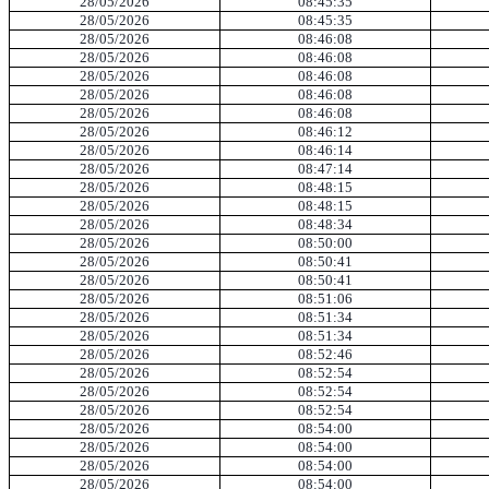
28/05/2026
08:45:35
28/05/2026
08:45:35
28/05/2026
08:46:08
28/05/2026
08:46:08
28/05/2026
08:46:08
28/05/2026
08:46:08
28/05/2026
08:46:08
28/05/2026
08:46:12
28/05/2026
08:46:14
28/05/2026
08:47:14
28/05/2026
08:48:15
28/05/2026
08:48:15
28/05/2026
08:48:34
28/05/2026
08:50:00
28/05/2026
08:50:41
28/05/2026
08:50:41
28/05/2026
08:51:06
28/05/2026
08:51:34
28/05/2026
08:51:34
28/05/2026
08:52:46
28/05/2026
08:52:54
28/05/2026
08:52:54
28/05/2026
08:52:54
28/05/2026
08:54:00
28/05/2026
08:54:00
28/05/2026
08:54:00
28/05/2026
08:54:00