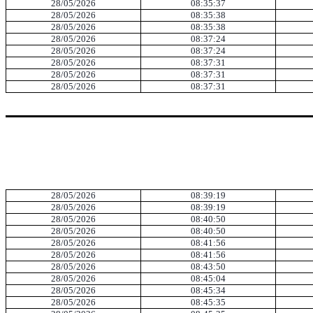
28/05/2026
08:35:37
28/05/2026
08:35:38
28/05/2026
08:35:38
28/05/2026
08:37:24
28/05/2026
08:37:24
28/05/2026
08:37:31
28/05/2026
08:37:31
28/05/2026
08:37:31
28/05/2026
08:39:19
28/05/2026
08:39:19
28/05/2026
08:40:50
28/05/2026
08:40:50
28/05/2026
08:41:56
28/05/2026
08:41:56
28/05/2026
08:43:50
28/05/2026
08:45:04
28/05/2026
08:45:34
28/05/2026
08:45:35