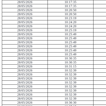
28/05/2026
10:17:35
28/05/2026
10:17:35
28/05/2026
10:20:50
28/05/2026
10:20:50
28/05/2026
10:23:19
28/05/2026
10:24:20
28/05/2026
10:24:20
28/05/2026
10:25:19
28/05/2026
10:25:49
28/05/2026
10:25:49
28/05/2026
10:25:49
28/05/2026
10:25:49
28/05/2026
10:25:49
28/05/2026
10:25:49
28/05/2026
10:30:35
28/05/2026
10:30:35
28/05/2026
10:31:15
28/05/2026
10:32:39
28/05/2026
10:32:39
28/05/2026
10:32:39
28/05/2026
10:32:39
28/05/2026
10:32:39
28/05/2026
10:32:39
28/05/2026
10:32:39
28/05/2026
10:32:39
28/05/2026
10:36:30