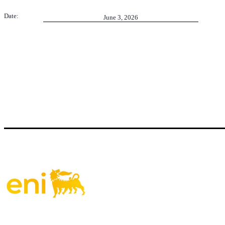
Date:
June 3, 2026