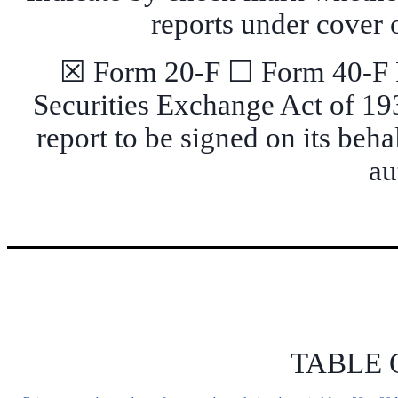
reports under cover
☒ Form 20-F ☐ Form 40-F Pu
Securities Exchange Act of 193
report to be signed on its beh
au
TABLE 