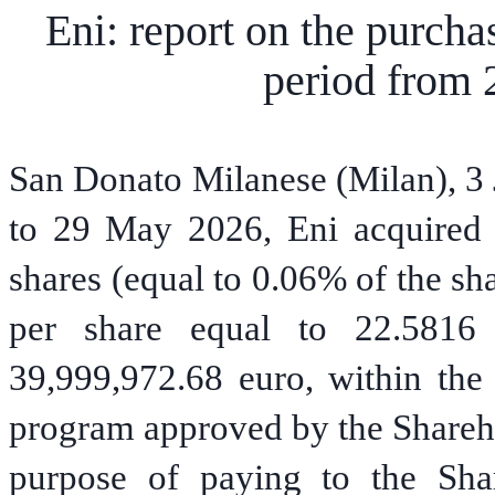
Eni: report on the purcha
period from 
San Donato Milanese (Milan), 3 
to 29 May 2026, Eni acquired 
shares (equal to 0.06% of the sha
per share equal to 22.5816 
39,999,972.68 euro, within the 
program approved by the Shareho
purpose of paying to the Shar