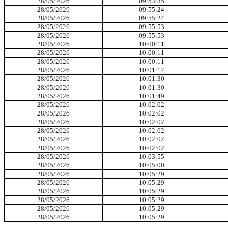
28/05/2026
09:53:35
28/05/2026
09:55:24
28/05/2026
09:55:24
28/05/2026
09:55:53
28/05/2026
09:55:53
28/05/2026
10:00:11
28/05/2026
10:00:11
28/05/2026
10:00:11
28/05/2026
10:01:17
28/05/2026
10:01:30
28/05/2026
10:01:30
28/05/2026
10:01:49
28/05/2026
10:02:02
28/05/2026
10:02:02
28/05/2026
10:02:02
28/05/2026
10:02:02
28/05/2026
10:02:02
28/05/2026
10:02:02
28/05/2026
10:03:55
28/05/2026
10:05:00
28/05/2026
10:05:29
28/05/2026
10:05:29
28/05/2026
10:05:29
28/05/2026
10:05:29
28/05/2026
10:05:29
28/05/2026
10:05:29