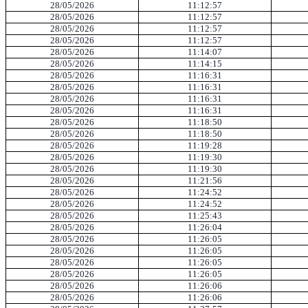
28/05/2026
11:12:57
28/05/2026
11:12:57
28/05/2026
11:12:57
28/05/2026
11:12:57
28/05/2026
11:14:07
28/05/2026
11:14:15
28/05/2026
11:16:31
28/05/2026
11:16:31
28/05/2026
11:16:31
28/05/2026
11:16:31
28/05/2026
11:18:50
28/05/2026
11:18:50
28/05/2026
11:19:28
28/05/2026
11:19:30
28/05/2026
11:19:30
28/05/2026
11:21:56
28/05/2026
11:24:52
28/05/2026
11:24:52
28/05/2026
11:25:43
28/05/2026
11:26:04
28/05/2026
11:26:05
28/05/2026
11:26:05
28/05/2026
11:26:05
28/05/2026
11:26:05
28/05/2026
11:26:06
28/05/2026
11:26:06