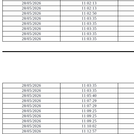
28/05/2026
11:02:13
28/05/2026
11:02:13
28/05/2026
11:02:50
28/05/2026
11:03:35
28/05/2026
11:03:35
28/05/2026
11:03:35
28/05/2026
11:03:35
28/05/2026
11:03:35
28/05/2026
11:03:35
28/05/2026
11:03:35
28/05/2026
11:05:40
28/05/2026
11:07:29
28/05/2026
11:07:29
28/05/2026
11:09:25
28/05/2026
11:09:25
28/05/2026
11:09:25
28/05/2026
11:10:02
28/05/2026
11:12:57