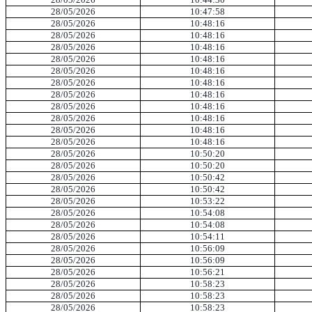
28/05/2026
10:47:58
28/05/2026
10:48:16
28/05/2026
10:48:16
28/05/2026
10:48:16
28/05/2026
10:48:16
28/05/2026
10:48:16
28/05/2026
10:48:16
28/05/2026
10:48:16
28/05/2026
10:48:16
28/05/2026
10:48:16
28/05/2026
10:48:16
28/05/2026
10:48:16
28/05/2026
10:50:20
28/05/2026
10:50:20
28/05/2026
10:50:42
28/05/2026
10:50:42
28/05/2026
10:53:22
28/05/2026
10:54:08
28/05/2026
10:54:08
28/05/2026
10:54:11
28/05/2026
10:56:09
28/05/2026
10:56:09
28/05/2026
10:56:21
28/05/2026
10:58:23
28/05/2026
10:58:23
28/05/2026
10:58:23