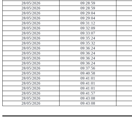
28/05/2026
09:28:59
28/05/2026
09:28:59
28/05/2026
09:29:04
28/05/2026
09:29:04
28/05/2026
09:31:12
28/05/2026
09:32:09
28/05/2026
09:33:07
28/05/2026
09:35:24
28/05/2026
09:35:32
28/05/2026
09:36:24
28/05/2026
09:36:24
28/05/2026
09:36:24
28/05/2026
09:36:24
28/05/2026
09:37:56
28/05/2026
09:40:58
28/05/2026
09:41:01
28/05/2026
09:41:01
28/05/2026
09:41:01
28/05/2026
09:41:57
28/05/2026
09:43:08
28/05/2026
09:43:08