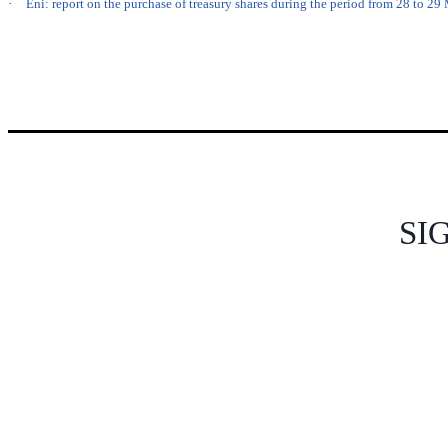
·
Eni: report on the purchase of treasury shares during the period from 28 to 2
SI